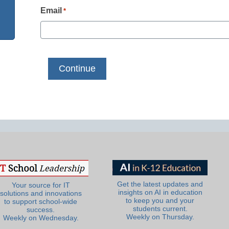
Email
*
Get the latest updates and
Your source for IT
insights on AI in education
solutions and innovations
to keep you and your
to support school-wide
students current.
success.
Weekly on Thursday.
Weekly on Wednesday.