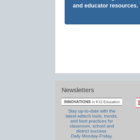
and educator resources.
Newsletters
Stay up-to-date with the
latest edtech tools, trends,
and best practices for
classroom, school and
district success.
Daily Monday-Friday.