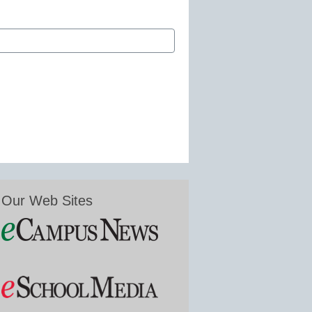
Our Web Sites