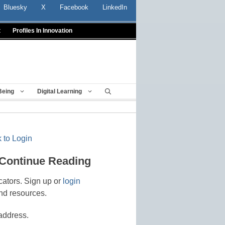
Bluesky
X
Facebook
LinkedIn
t
Profiles In Innovation
Being
Digital Learning
 to Login
 Continue Reading
cators. Sign up or
login
nd resources.
address.