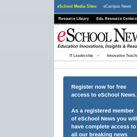
Skip
eSchool Media Sites:
eCampus News
to
content
Resource Library
Edu. Resource Centers
IT Leadership
Innovative Teach
Register now for free
access to eSchool News.
As a registered member
of eSchool News you will
have complete access to
all our breaking news