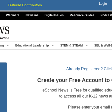
Login
Featured Contributors
Webinars
Newsline
Digital Issues
Resource Guides
Podcas
ing
Educational Leadership
STEM & STEAM
SEL & Well-
Already Registered? Click
Create your Free Account to
eSchool News is Free for qualified edu
to access all our K-12 news a
Please enter your email 