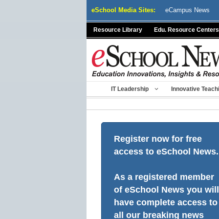
Skip
eSchool Media Sites:
eCampus News
to
content
Resource Library
Edu. Resource Centers
IT Leadership
Innovative Teach
Register now for free
access to eSchool News.
As a registered member
of eSchool News you will
have complete access to
all our breaking news