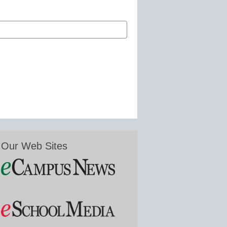
Our Web Sites