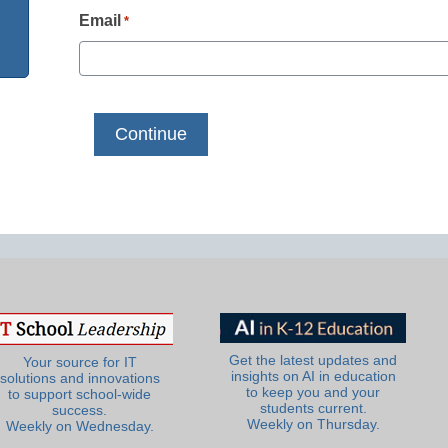
Email
*
Get the latest updates and
Your source for IT
insights on AI in education
solutions and innovations
to keep you and your
to support school-wide
students current.
success.
Weekly on Thursday.
Weekly on Wednesday.