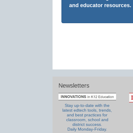
and educator resources.
Newsletters
Stay up-to-date with the
latest edtech tools, trends,
and best practices for
classroom, school and
district success.
Daily Monday-Friday.