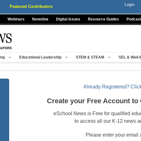
Login
Featured Contributors
Webinars
Newsline
Digital Issues
Resource Guides
Podcas
ing
Educational Leadership
STEM & STEAM
SEL & Well-
Already Registered? Click
Create your Free Account to
eSchool News is Free for qualified edu
to access all our K-12 news a
Please enter your email 