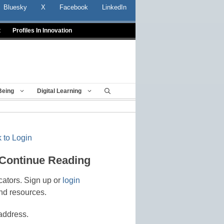
Bluesky
X
Facebook
LinkedIn
t
Profiles In Innovation
Being
Digital Learning
 to Login
 Continue Reading
cators. Sign up or
login
nd resources.
address.