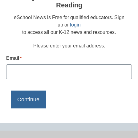
Reading
eSchool News is Free for qualified educators. Sign
up or
login
to access all our K-12 news and resources.
Please enter your email address.
Email
*