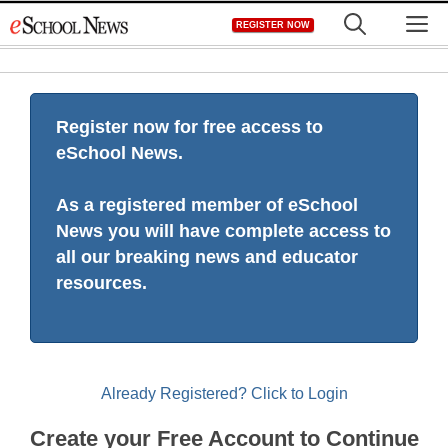
Skip
M
REGISTER NOW
to
content
Register now for free access to
eSchool News.
As a registered member of eSchool
News you will have complete access to
all our breaking news and educator
resources.
Already Registered? Click to Login
Create your Free Account to Continue