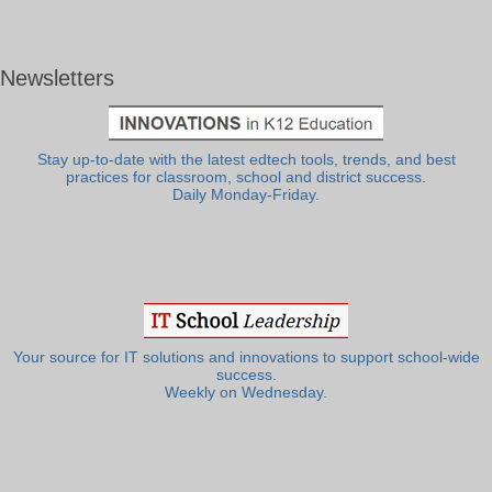
Newsletters
Stay up-to-date with the latest edtech tools, trends, and best
practices for classroom, school and district success.
Daily Monday-Friday.
Your source for IT solutions and innovations to support school-wide
success.
Weekly on Wednesday.