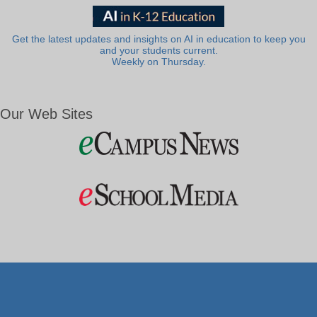
Get the latest updates and insights on AI in education to keep you
and your students current.
Weekly on Thursday.
Our Web Sites