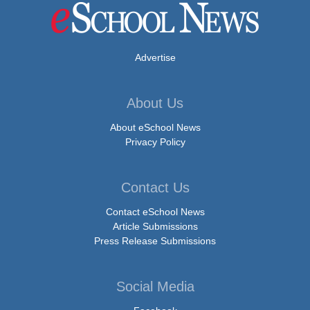
Advertise
About Us
About eSchool News
Privacy Policy
Contact Us
Contact eSchool News
Article Submissions
Press Release Submissions
Social Media