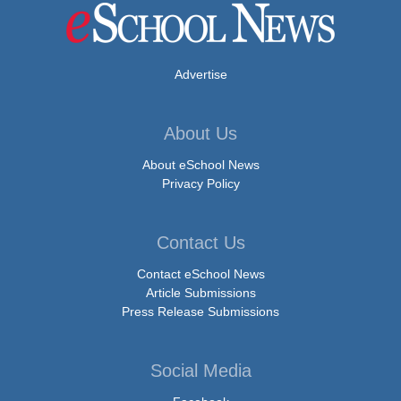
Advertise
About Us
About eSchool News
Privacy Policy
Contact Us
Contact eSchool News
Article Submissions
Press Release Submissions
Social Media