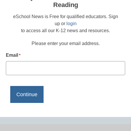
Reading
eSchool News is Free for qualified educators. Sign
up or
login
to access all our K-12 news and resources.
Please enter your email address.
Email
*