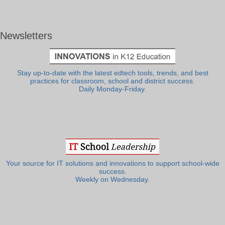
Newsletters
Stay up-to-date with the latest edtech tools, trends, and best
practices for classroom, school and district success.
Daily Monday-Friday.
Your source for IT solutions and innovations to support school-wide
success.
Weekly on Wednesday.