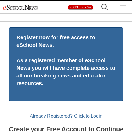
Skip
M
REGISTER NOW
to
content
Register now for free access to
eSchool News.
As a registered member of eSchool
News you will have complete access to
all our breaking news and educator
resources.
Already Registered? Click to Login
Create your Free Account to Continue