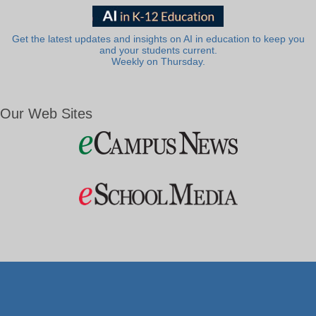
Get the latest updates and insights on AI in education to keep you
and your students current.
Weekly on Thursday.
Our Web Sites