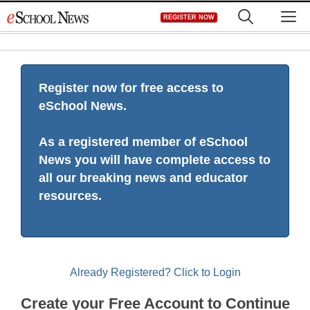
Skip
M
REGISTER NOW
to
content
Register now for free access to
eSchool News.
As a registered member of eSchool
News you will have complete access to
all our breaking news and educator
resources.
Already Registered? Click to Login
Create your Free Account to Continue