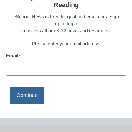
Reading
eSchool News is Free for qualified educators. Sign
up or
login
to access all our K-12 news and resources.
Please enter your email address.
Email
*