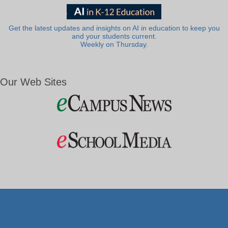
Get the latest updates and insights on AI in education to keep you
and your students current.
Weekly on Thursday.
Our Web Sites