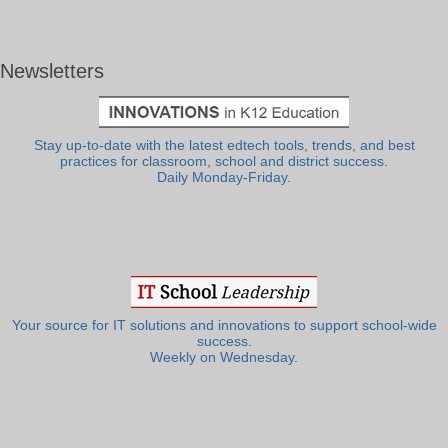
Newsletters
Stay up-to-date with the latest edtech tools, trends, and best
practices for classroom, school and district success.
Daily Monday-Friday.
Your source for IT solutions and innovations to support school-wide
success.
Weekly on Wednesday.