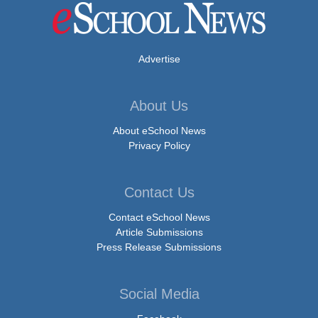
Advertise
About Us
About eSchool News
Privacy Policy
Contact Us
Contact eSchool News
Article Submissions
Press Release Submissions
Social Media