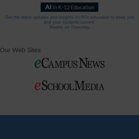
Get the latest updates and insights on AI in education to keep you
and your students current.
Weekly on Thursday.
Our Web Sites