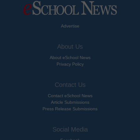
Advertise
About Us
About eSchool News
Privacy Policy
Contact Us
Contact eSchool News
Article Submissions
Press Release Submissions
Social Media