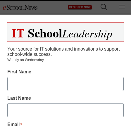
Skip
M
REGISTER NOW
to
content
IT
School
Leadership
Register now for free access to
eSchool News.
Your source for IT solutions and innovations to support
school-wide success.
As a registered member of eSchool
Weekly on Wednesday.
News you will have complete access to
First Name
all our breaking news and educator
resources.
Last Name
Already Registered? Click to Login
Email
*
Create your Free Account to Continue