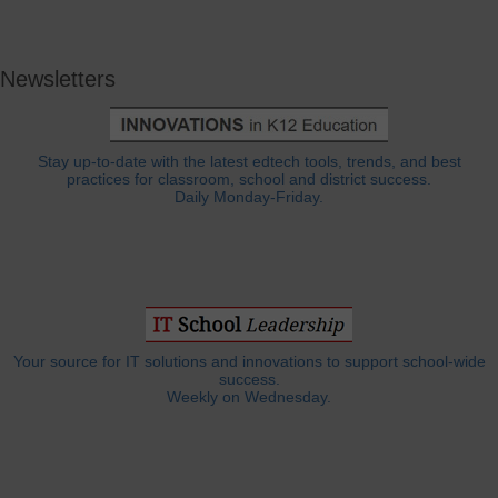
Newsletters
Stay up-to-date with the latest edtech tools, trends, and best
practices for classroom, school and district success.
Daily Monday-Friday.
Your source for IT solutions and innovations to support school-wide
success.
Weekly on Wednesday.