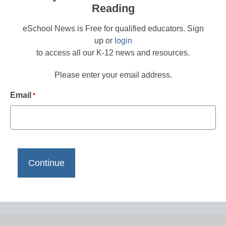
Reading
eSchool News is Free for qualified educators. Sign
up or
login
to access all our K-12 news and resources.
Please enter your email address.
Email
*