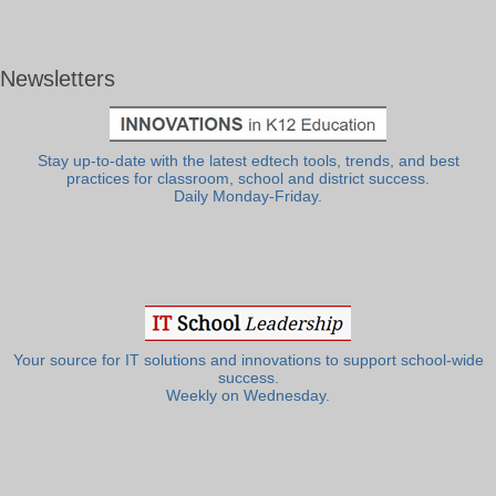
Newsletters
Stay up-to-date with the latest edtech tools, trends, and best
practices for classroom, school and district success.
Daily Monday-Friday.
Your source for IT solutions and innovations to support school-wide
success.
Weekly on Wednesday.