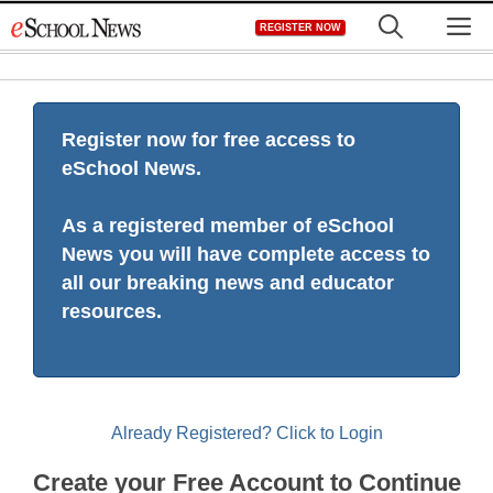
Skip
M
REGISTER NOW
to
content
Register now for free access to
eSchool News.
As a registered member of eSchool
News you will have complete access to
all our breaking news and educator
resources.
Already Registered? Click to Login
Create your Free Account to Continue