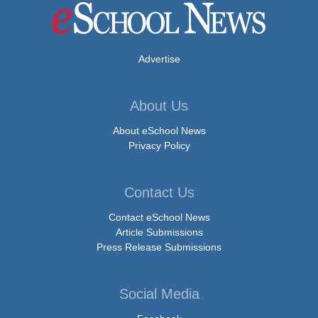
Advertise
About Us
About eSchool News
Privacy Policy
Contact Us
Contact eSchool News
Article Submissions
Press Release Submissions
Social Media