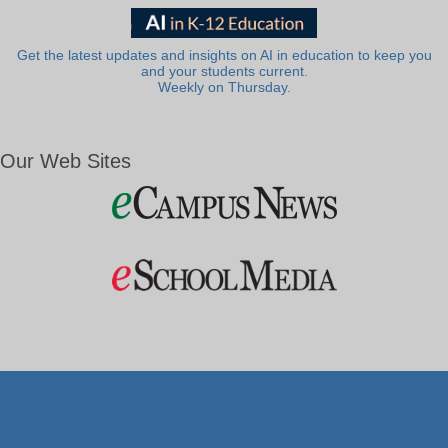
Get the latest updates and insights on AI in education to keep you
and your students current.
Weekly on Thursday.
Our Web Sites