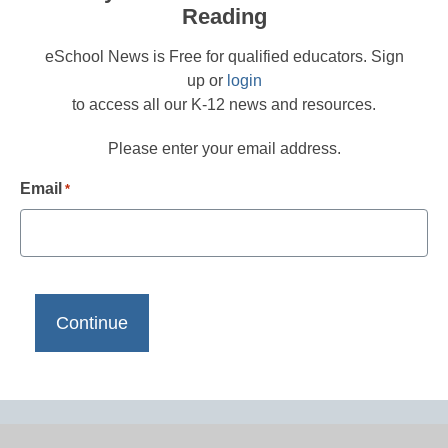
Reading
eSchool News is Free for qualified educators. Sign
up or
login
to access all our K-12 news and resources.
Please enter your email address.
Email
*