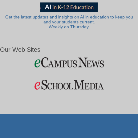
Get the latest updates and insights on AI in education to keep you
and your students current.
Weekly on Thursday.
Our Web Sites