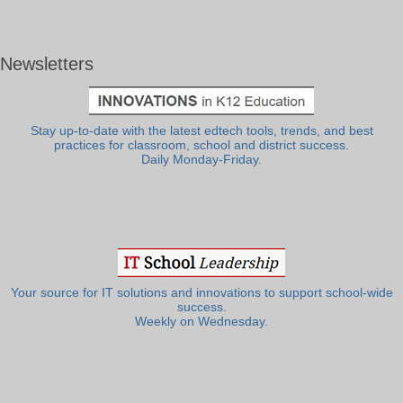
Newsletters
Stay up-to-date with the latest edtech tools, trends, and best
practices for classroom, school and district success.
Daily Monday-Friday.
Your source for IT solutions and innovations to support school-wide
success.
Weekly on Wednesday.