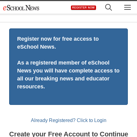
Skip
M
REGISTER NOW
to
content
Register now for free access to
eSchool News.
As a registered member of eSchool
News you will have complete access to
all our breaking news and educator
resources.
Already Registered? Click to Login
Create your Free Account to Continue