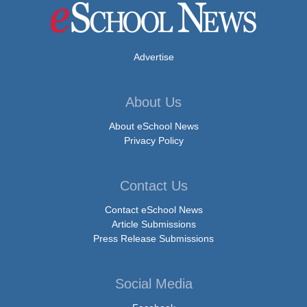
Advertise
About Us
About eSchool News
Privacy Policy
Contact Us
Contact eSchool News
Article Submissions
Press Release Submissions
Social Media