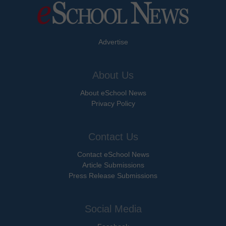
Advertise
About Us
About eSchool News
Privacy Policy
Contact Us
Contact eSchool News
Article Submissions
Press Release Submissions
Social Media