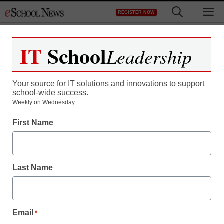
Skip
M
REGISTER NOW
to
content
IT
School
Leadership
Register now for free access to
eSchool News.
Your source for IT solutions and innovations to support
school-wide success.
As a registered member of eSchool
Weekly on Wednesday.
News you will have complete access to
First Name
all our breaking news and educator
resources.
Last Name
Already Registered? Click to Login
Email
*
Create your Free Account to Continue