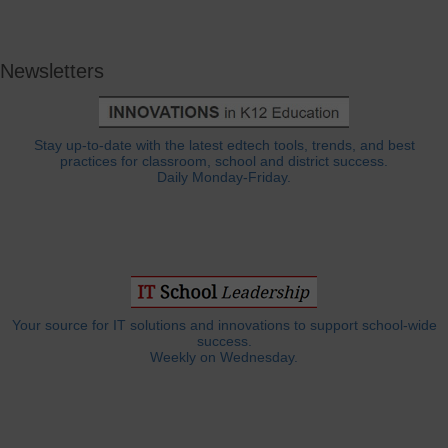
Newsletters
Stay up-to-date with the latest edtech tools, trends, and best
practices for classroom, school and district success.
Daily Monday-Friday.
Your source for IT solutions and innovations to support school-wide
success.
Weekly on Wednesday.