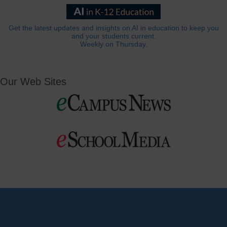
Get the latest updates and insights on AI in education to keep you
and your students current.
Weekly on Thursday.
Our Web Sites