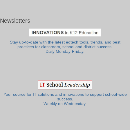
Newsletters
Stay up-to-date with the latest edtech tools, trends, and best
practices for classroom, school and district success.
Daily Monday-Friday.
Your source for IT solutions and innovations to support school-wide
success.
Weekly on Wednesday.