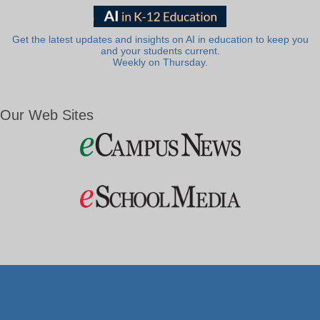
Get the latest updates and insights on AI in education to keep you
and your students current.
Weekly on Thursday.
Our Web Sites