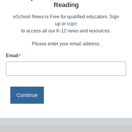
Reading
eSchool News is Free for qualified educators. Sign
up or
login
to access all our K-12 news and resources.
Please enter your email address.
Email
*