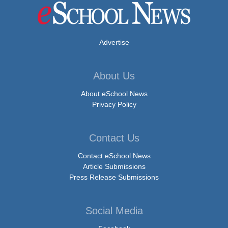
Advertise
About Us
About eSchool News
Privacy Policy
Contact Us
Contact eSchool News
Article Submissions
Press Release Submissions
Social Media