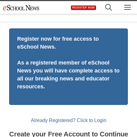
Skip
M
REGISTER NOW
to
content
Register now for free access to
eSchool News.
As a registered member of eSchool
News you will have complete access to
all our breaking news and educator
resources.
Already Registered? Click to Login
Create your Free Account to Continue