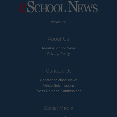
Advertise
About Us
About eSchool News
Privacy Policy
Contact Us
Contact eSchool News
Article Submissions
Press Release Submissions
Social Media