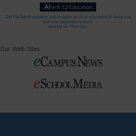
Get the latest updates and insights on AI in education to keep you
and your students current.
Weekly on Thursday.
Our Web Sites