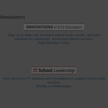
Newsletters
Stay up-to-date with the latest edtech tools, trends, and best
practices for classroom, school and district success.
Daily Monday-Friday.
Your source for IT solutions and innovations to support school-wide
success.
Weekly on Wednesday.