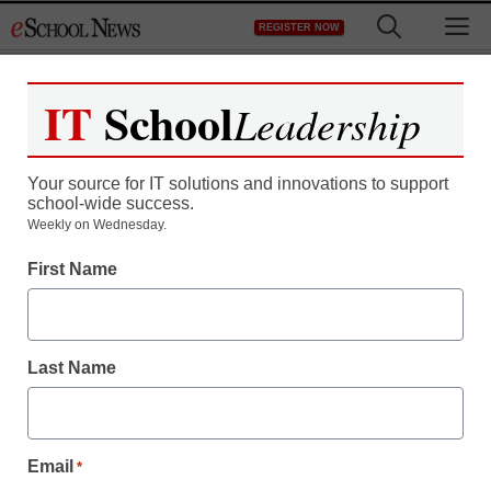
Skip
M
REGISTER NOW
to
content
IT
School
Leadership
Register now for free access to
eSchool News.
Your source for IT solutions and innovations to support
school-wide success.
As a registered member of eSchool
Weekly on Wednesday.
News you will have complete access to
First Name
all our breaking news and educator
resources.
Last Name
Already Registered? Click to Login
Email
*
Create your Free Account to Continue