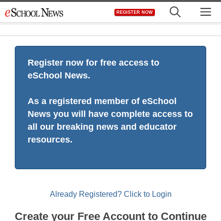
Skip
M
REGISTER NOW
to
content
Register now for free access to
eSchool News.
As a registered member of eSchool
News you will have complete access to
all our breaking news and educator
resources.
Already Registered? Click to Login
Create your Free Account to Continue