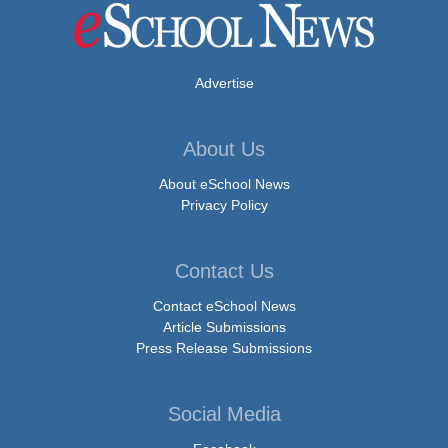
Advertise
About Us
About eSchool News
Privacy Policy
Contact Us
Contact eSchool News
Article Submissions
Press Release Submissions
Social Media