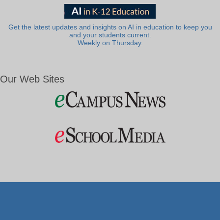
Get the latest updates and insights on AI in education to keep you
and your students current.
Weekly on Thursday.
Our Web Sites