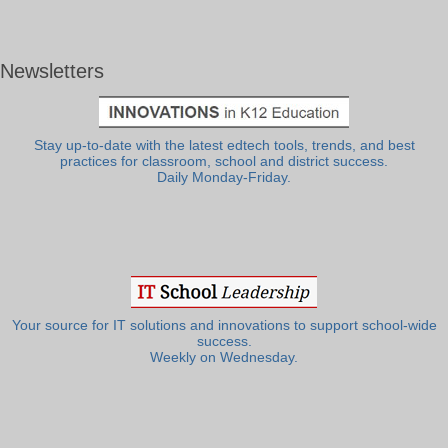
Newsletters
Stay up-to-date with the latest edtech tools, trends, and best
practices for classroom, school and district success.
Daily Monday-Friday.
Your source for IT solutions and innovations to support school-wide
success.
Weekly on Wednesday.