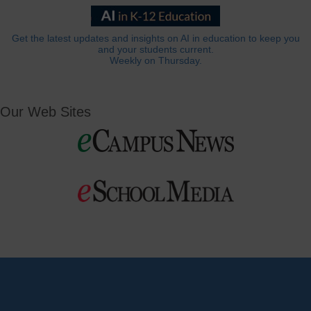
Get the latest updates and insights on AI in education to keep you
and your students current.
Weekly on Thursday.
Our Web Sites