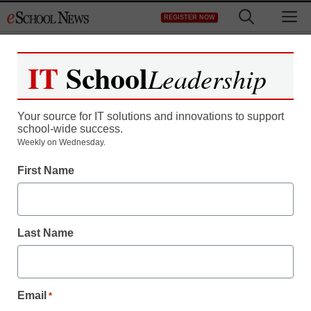
Skip
M
REGISTER NOW
to
content
IT
School
Leadership
Register now for free access to
eSchool News.
Your source for IT solutions and innovations to support
school-wide success.
As a registered member of eSchool
Weekly on Wednesday.
News you will have complete access to
First Name
all our breaking news and educator
resources.
Last Name
Already Registered? Click to Login
Email
*
Create your Free Account to Continue