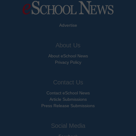
Advertise
About Us
About eSchool News
Privacy Policy
Contact Us
Contact eSchool News
Article Submissions
Press Release Submissions
Social Media