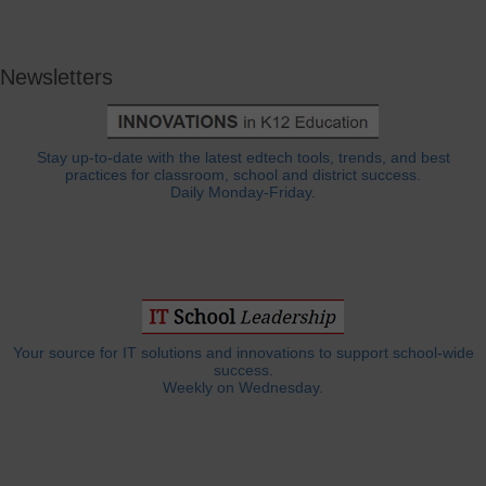
Newsletters
Stay up-to-date with the latest edtech tools, trends, and best
practices for classroom, school and district success.
Daily Monday-Friday.
Your source for IT solutions and innovations to support school-wide
success.
Weekly on Wednesday.