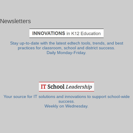
Newsletters
Stay up-to-date with the latest edtech tools, trends, and best
practices for classroom, school and district success.
Daily Monday-Friday.
Your source for IT solutions and innovations to support school-wide
success.
Weekly on Wednesday.