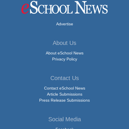
Advertise
About Us
About eSchool News
Privacy Policy
Contact Us
Contact eSchool News
Article Submissions
Press Release Submissions
Social Media