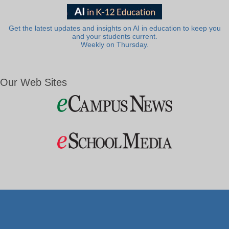
Get the latest updates and insights on AI in education to keep you
and your students current.
Weekly on Thursday.
Our Web Sites