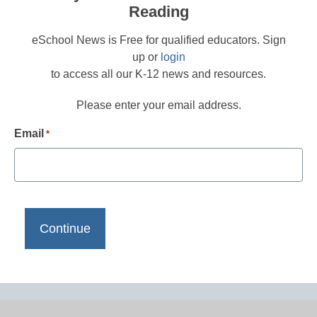
Reading
eSchool News is Free for qualified educators. Sign
up or
login
to access all our K-12 news and resources.
Please enter your email address.
Email
*