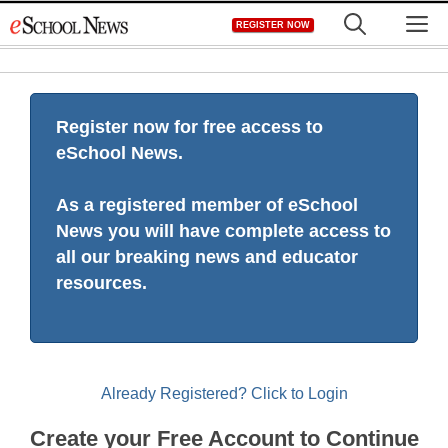
Skip
M
REGISTER NOW
to
content
Register now for free access to
eSchool News.
As a registered member of eSchool
News you will have complete access to
all our breaking news and educator
resources.
Already Registered? Click to Login
Create your Free Account to Continue