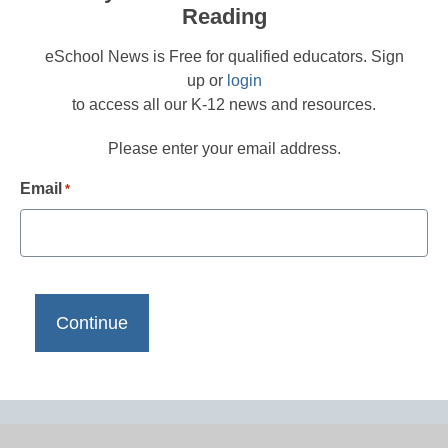
Reading
eSchool News is Free for qualified educators. Sign
up or
login
to access all our K-12 news and resources.
Please enter your email address.
Email
*