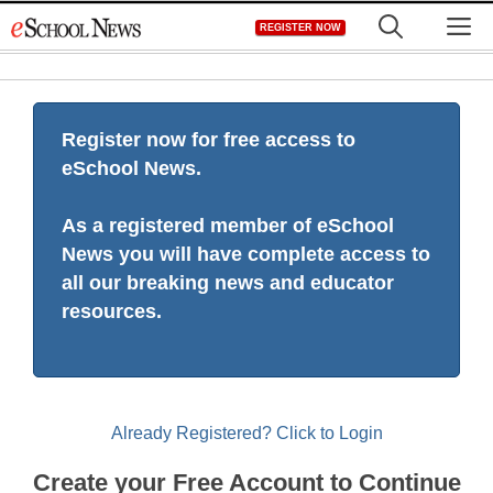
Skip
M
REGISTER NOW
to
content
Register now for free access to
eSchool News.
As a registered member of eSchool
News you will have complete access to
all our breaking news and educator
resources.
Already Registered? Click to Login
Create your Free Account to Continue