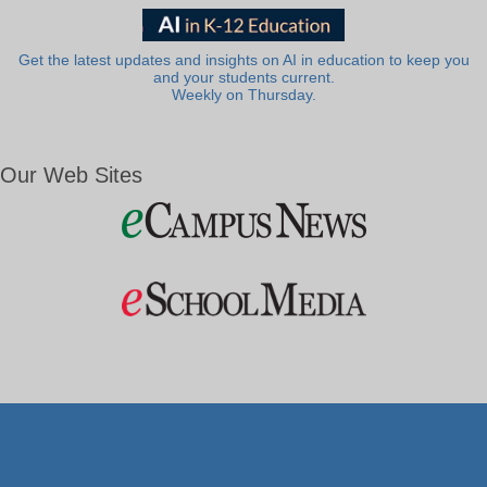
Get the latest updates and insights on AI in education to keep you
and your students current.
Weekly on Thursday.
Our Web Sites