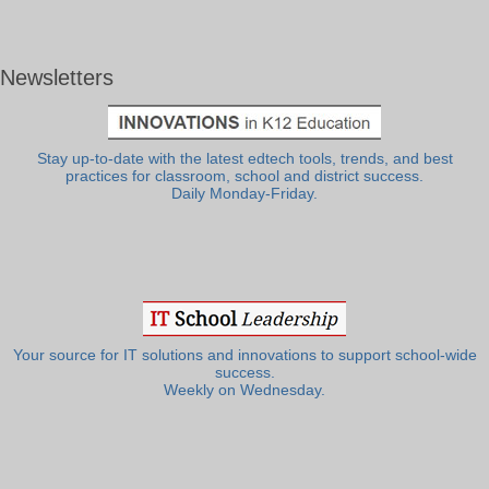
Newsletters
Stay up-to-date with the latest edtech tools, trends, and best
practices for classroom, school and district success.
Daily Monday-Friday.
Your source for IT solutions and innovations to support school-wide
success.
Weekly on Wednesday.