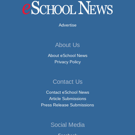
Advertise
About Us
About eSchool News
Privacy Policy
Contact Us
Contact eSchool News
Article Submissions
Press Release Submissions
Social Media