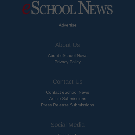
Advertise
About Us
About eSchool News
Privacy Policy
Contact Us
Contact eSchool News
Article Submissions
Press Release Submissions
Social Media