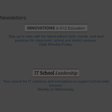
Newsletters
Stay up-to-date with the latest edtech tools, trends, and best
practices for classroom, school and district success.
Daily Monday-Friday.
Your source for IT solutions and innovations to support school-wide
success.
Weekly on Wednesday.