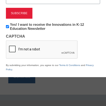
Reading
eSchool News is Free for qualified educators. Sign
up or
login
Newsletter:
Yes! I want to receive the Innovations in K-12
to access all our K-12 news and resources.
Innovations
Education Newsletter
in
Please enter your email address.
CAPTCHA
K12
Education
Email
*
By submitting your information, you agree to our
Terms & Conditions
and
Privacy
Policy
.