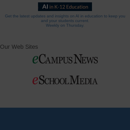
Get the latest updates and insights on AI in education to keep you
and your students current.
Weekly on Thursday.
Our Web Sites