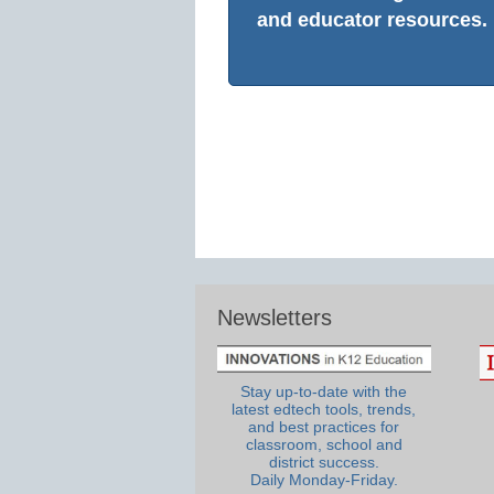
and educator resources.
Newsletters
Stay up-to-date with the
latest edtech tools, trends,
and best practices for
classroom, school and
district success.
Daily Monday-Friday.