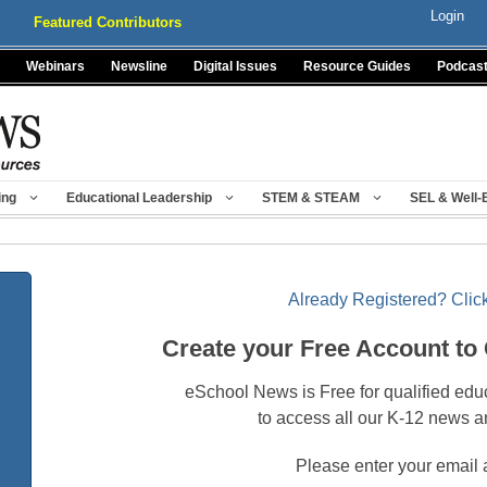
Login
Featured Contributors
Webinars
Newsline
Digital Issues
Resource Guides
Podcas
ing
Educational Leadership
STEM & STEAM
SEL & Well-
Already Registered? Click
Create your Free Account to
eSchool News is Free for qualified edu
to access all our K-12 news a
Please enter your email 