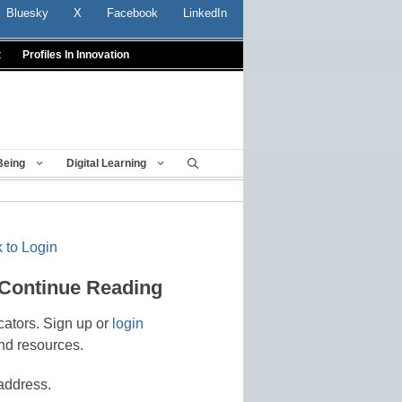
Bluesky
X
Facebook
LinkedIn
t
Profiles In Innovation
Being
Digital Learning
 to Login
 Continue Reading
cators. Sign up or
login
nd resources.
address.