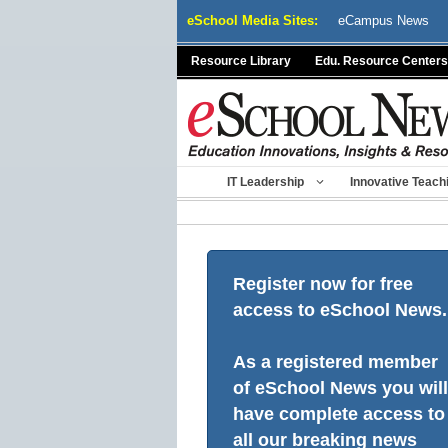
Skip
eSchool Media Sites:
eCampus News
to
content
Resource Library
Edu. Resource Centers
IT Leadership
Innovative Teach
Register now for free
access to eSchool News.
As a registered member
of eSchool News you will
have complete access to
all our breaking news