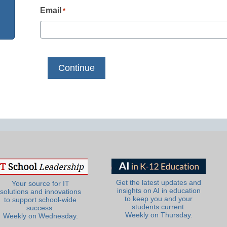
Email
*
Get the latest updates and
Your source for IT
insights on AI in education
solutions and innovations
to keep you and your
to support school-wide
students current.
success.
Weekly on Thursday.
Weekly on Wednesday.