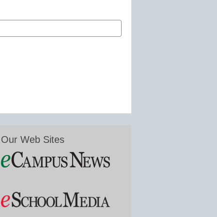
Our Web Sites