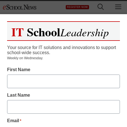
Skip
M
REGISTER NOW
to
content
IT
School
Leadership
Register now for free access to
eSchool News.
Your source for IT solutions and innovations to support
school-wide success.
As a registered member of eSchool
Weekly on Wednesday.
News you will have complete access to
First Name
all our breaking news and educator
resources.
Last Name
Already Registered? Click to Login
Email
*
Create your Free Account to Continue