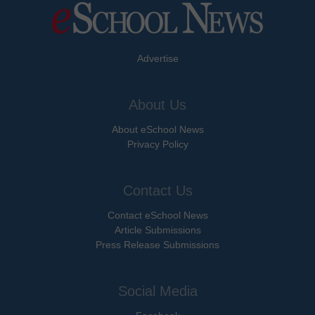
Advertise
About Us
About eSchool News
Privacy Policy
Contact Us
Contact eSchool News
Article Submissions
Press Release Submissions
Social Media