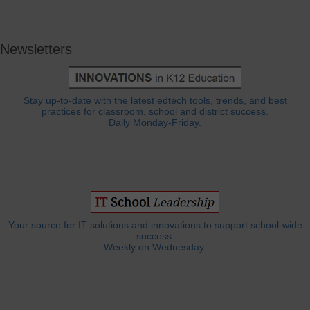
Newsletters
Stay up-to-date with the latest edtech tools, trends, and best
practices for classroom, school and district success.
Daily Monday-Friday.
Your source for IT solutions and innovations to support school-wide
success.
Weekly on Wednesday.