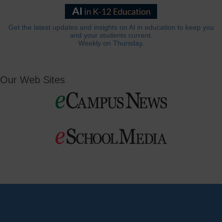
Get the latest updates and insights on AI in education to keep you
and your students current.
Weekly on Thursday.
Our Web Sites