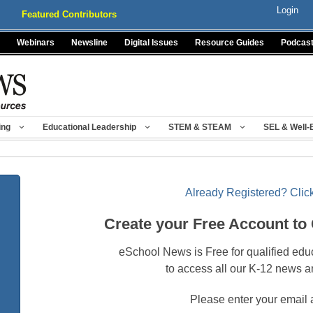
Login
Featured Contributors
Webinars
Newsline
Digital Issues
Resource Guides
Podcas
ing
Educational Leadership
STEM & STEAM
SEL & Well-
Already Registered? Click
Create your Free Account to
eSchool News is Free for qualified edu
to access all our K-12 news a
Please enter your email 