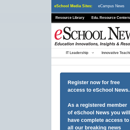
Skip
eSchool Media Sites:
eCampus News
to
content
Resource Library
Edu. Resource Centers
IT Leadership
Innovative Teach
Register now for free
access to eSchool News.
As a registered member
of eSchool News you will
have complete access to
all our breaking news