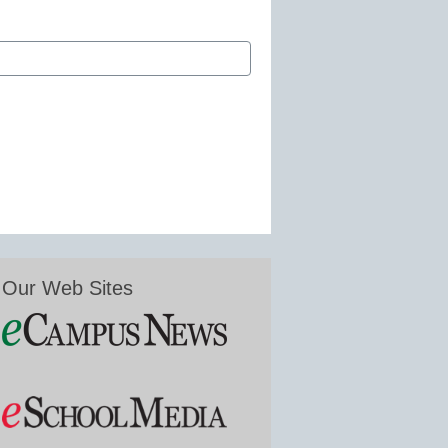
Our Web Sites