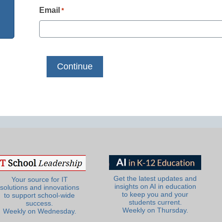
Email
*
Get the latest updates and
Your source for IT
insights on AI in education
solutions and innovations
to keep you and your
to support school-wide
students current.
success.
Weekly on Thursday.
Weekly on Wednesday.