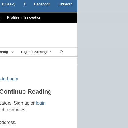
Bluesky
X
Facebook
LinkedIn
t
Profiles In Innovation
Being
Digital Learning
 to Login
 Continue Reading
cators. Sign up or
login
nd resources.
address.