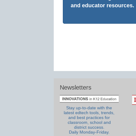
and educator resources.
Newsletters
Stay up-to-date with the
latest edtech tools, trends,
and best practices for
classroom, school and
district success.
Daily Monday-Friday.