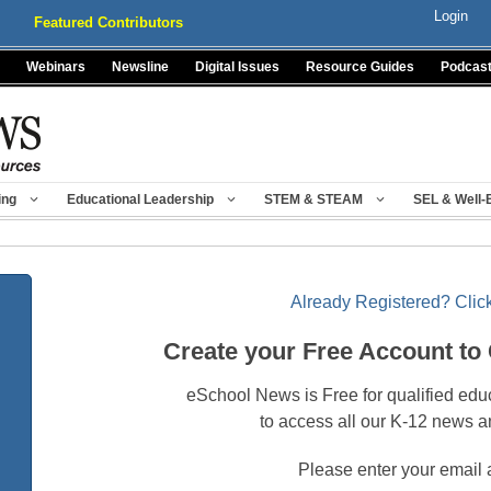
Login
Featured Contributors
Webinars
Newsline
Digital Issues
Resource Guides
Podcas
ing
Educational Leadership
STEM & STEAM
SEL & Well-
Already Registered? Click
Create your Free Account to
eSchool News is Free for qualified edu
to access all our K-12 news a
Please enter your email 