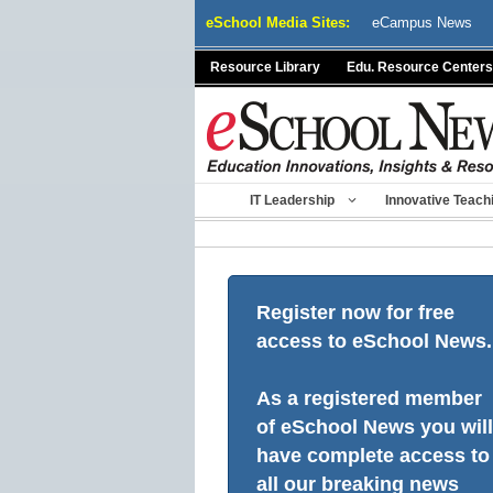
Skip
eSchool Media Sites:
eCampus News
to
content
Resource Library
Edu. Resource Centers
IT Leadership
Innovative Teach
Register now for free
access to eSchool News.
As a registered member
of eSchool News you will
have complete access to
all our breaking news