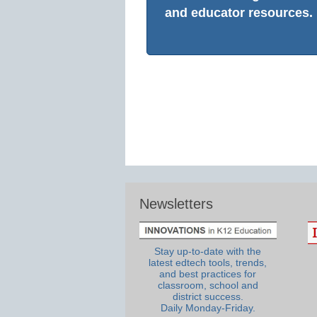
and educator resources.
Newsletters
Stay up-to-date with the
latest edtech tools, trends,
and best practices for
classroom, school and
district success.
Daily Monday-Friday.