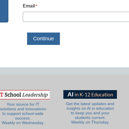
Email
*
Get the latest updates and
Your source for IT
insights on AI in education
solutions and innovations
to keep you and your
to support school-wide
students current.
success.
Weekly on Thursday.
Weekly on Wednesday.