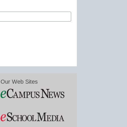
Our Web Sites