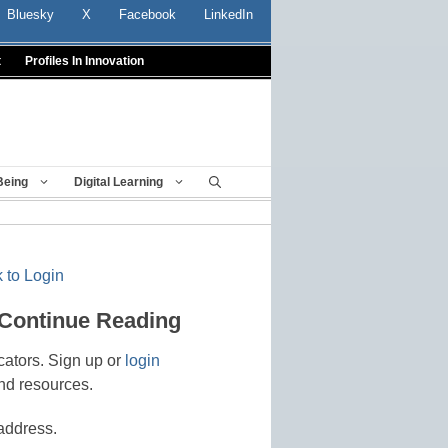
Bluesky
X
Facebook
LinkedIn
t
Profiles In Innovation
Being
Digital Learning
 to Login
 Continue Reading
cators. Sign up or
login
nd resources.
address.