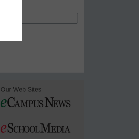
Our Web Sites