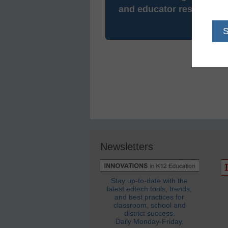
and educator resources.
Newsletters
Stay up-to-date with the
latest edtech tools, trends,
and best practices for
classroom, school and
district success.
Daily Monday-Friday.