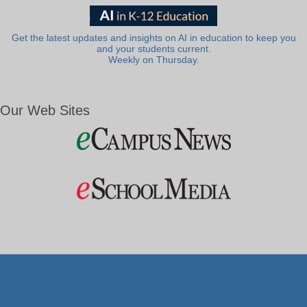
Get the latest updates and insights on AI in education to keep you
and your students current.
Weekly on Thursday.
Our Web Sites