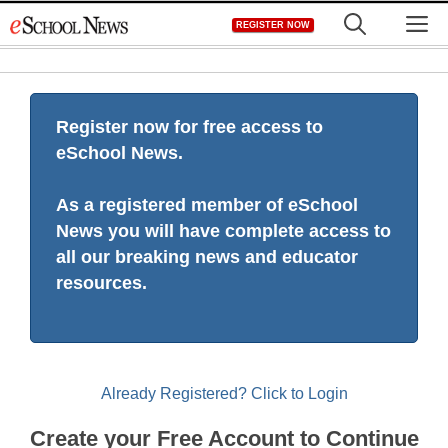
Skip
M
REGISTER NOW
to
content
Register now for free access to
eSchool News.
As a registered member of eSchool
News you will have complete access to
all our breaking news and educator
resources.
Already Registered? Click to Login
Create your Free Account to Continue