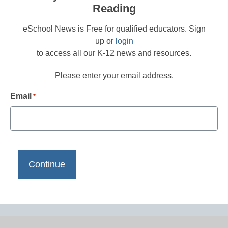
Reading
eSchool News is Free for qualified educators. Sign
up or
login
to access all our K-12 news and resources.
Please enter your email address.
Email
*