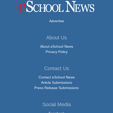
Advertise
About Us
About eSchool News
Privacy Policy
Contact Us
Contact eSchool News
Article Submissions
Press Release Submissions
Social Media