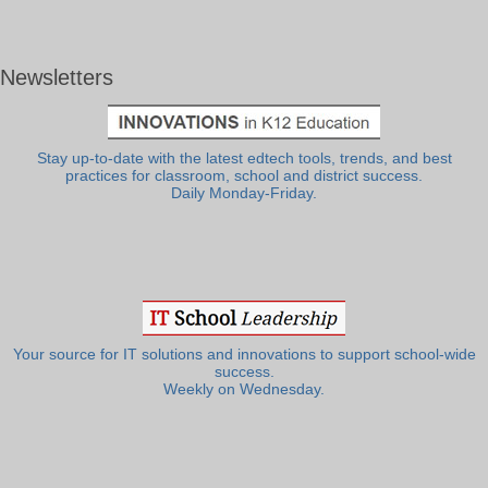
Newsletters
Stay up-to-date with the latest edtech tools, trends, and best
practices for classroom, school and district success.
Daily Monday-Friday.
Your source for IT solutions and innovations to support school-wide
success.
Weekly on Wednesday.