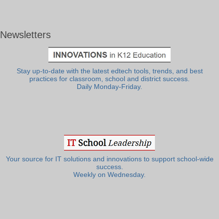
Newsletters
Stay up-to-date with the latest edtech tools, trends, and best
practices for classroom, school and district success.
Daily Monday-Friday.
Your source for IT solutions and innovations to support school-wide
success.
Weekly on Wednesday.