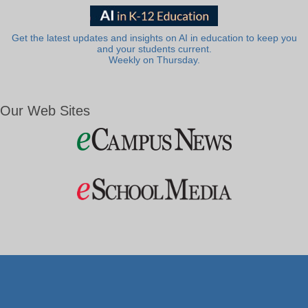
Get the latest updates and insights on AI in education to keep you
and your students current.
Weekly on Thursday.
Our Web Sites