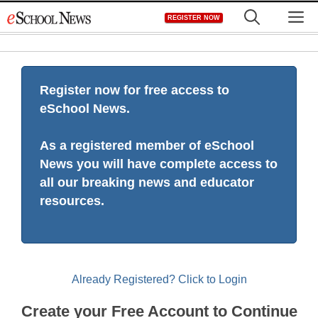
Skip
M
REGISTER NOW
to
content
Register now for free access to
eSchool News.
As a registered member of eSchool
News you will have complete access to
all our breaking news and educator
resources.
Already Registered? Click to Login
Create your Free Account to Continue