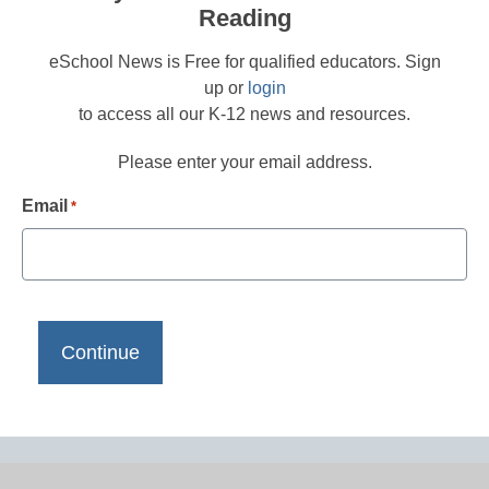
Reading
eSchool News is Free for qualified educators. Sign
up or
login
to access all our K-12 news and resources.
Please enter your email address.
Email
*