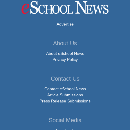
Advertise
About Us
About eSchool News
Privacy Policy
Contact Us
Contact eSchool News
Article Submissions
Press Release Submissions
Social Media