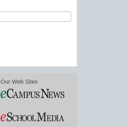
Our Web Sites