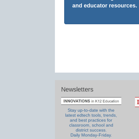
and educator resources.
Newsletters
Stay up-to-date with the
latest edtech tools, trends,
and best practices for
classroom, school and
district success.
Daily Monday-Friday.