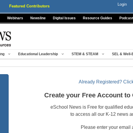
Login
Featured Contributors
Webinars
Newsline
Digital Issues
Resource Guides
Podcas
ing
Educational Leadership
STEM & STEAM
SEL & Well-
Already Registered? Click
Create your Free Account to
eSchool News is Free for qualified edu
to access all our K-12 news a
Please enter your email 