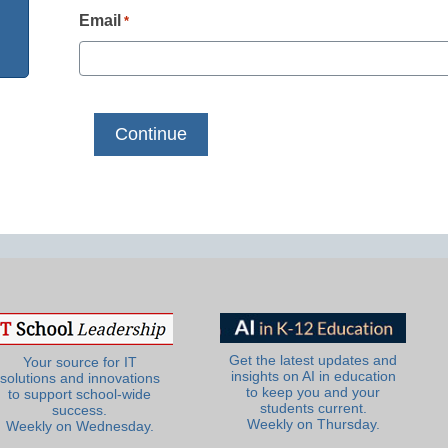
Email
*
Get the latest updates and
Your source for IT
insights on AI in education
solutions and innovations
to keep you and your
to support school-wide
students current.
success.
Weekly on Thursday.
Weekly on Wednesday.