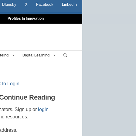
Bluesky
X
Facebook
LinkedIn
t
Profiles In Innovation
Being
Digital Learning
 to Login
 Continue Reading
cators. Sign up or
login
nd resources.
address.