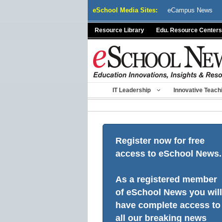
Skip
eSchool Media Sites:
eCampus News
to
content
Resource Library
Edu. Resource Centers
IT Leadership
Innovative Teach
Register now for free
access to eSchool News.
As a registered member
of eSchool News you will
have complete access to
all our breaking news