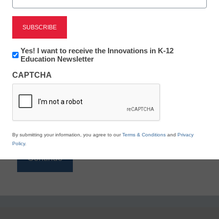
Reading
eSchool News is Free for qualified educators. Sign
up or
login
Newsletter:
Yes! I want to receive the Innovations in K-12
to access all our K-12 news and resources.
Innovations
Education Newsletter
in
Please enter your email address.
CAPTCHA
K12
Education
Email
*
By submitting your information, you agree to our
Terms & Conditions
and
Privacy
Policy
.