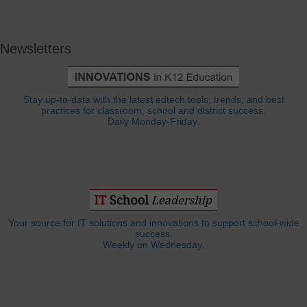
Newsletters
Stay up-to-date with the latest edtech tools, trends, and best
practices for classroom, school and district success.
Daily Monday-Friday.
Your source for IT solutions and innovations to support school-wide
success.
Weekly on Wednesday.