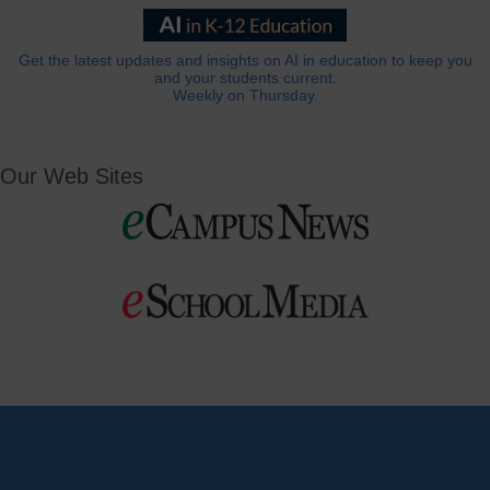
Get the latest updates and insights on AI in education to keep you
and your students current.
Weekly on Thursday.
Our Web Sites