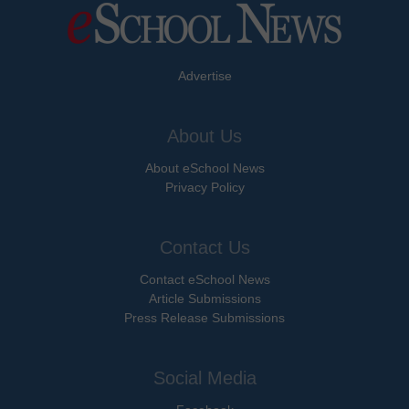
Advertise
About Us
About eSchool News
Privacy Policy
Contact Us
Contact eSchool News
Article Submissions
Press Release Submissions
Social Media