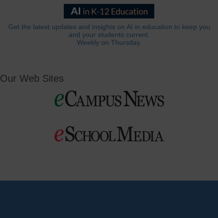
Get the latest updates and insights on AI in education to keep you
and your students current.
Weekly on Thursday.
Our Web Sites