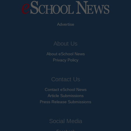
Advertise
About Us
About eSchool News
Privacy Policy
Contact Us
Contact eSchool News
Article Submissions
Press Release Submissions
Social Media