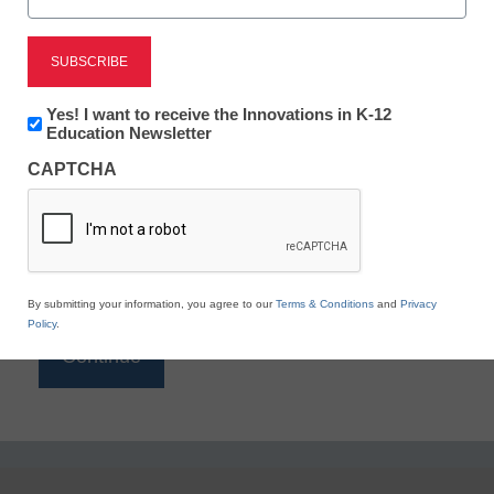
Reading
eSchool News is Free for qualified educators. Sign
up or
login
Newsletter:
Yes! I want to receive the Innovations in K-12
to access all our K-12 news and resources.
Innovations
Education Newsletter
in
Please enter your email address.
CAPTCHA
K12
Education
Email
*
By submitting your information, you agree to our
Terms & Conditions
and
Privacy
Policy
.