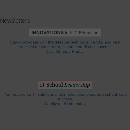
Newsletters
Stay up-to-date with the latest edtech tools, trends, and best
practices for classroom, school and district success.
Daily Monday-Friday.
Your source for IT solutions and innovations to support school-wide
success.
Weekly on Wednesday.