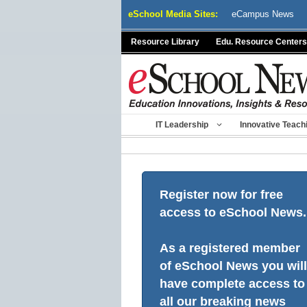
Skip
eSchool Media Sites:
eCampus News
to
content
Resource Library
Edu. Resource Centers
IT Leadership
Innovative Teach
Register now for free
access to eSchool News.
As a registered member
of eSchool News you will
have complete access to
all our breaking news