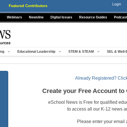
Login
Featured Contributors
Webinars
Newsline
Digital Issues
Resource Guides
Podcas
ing
Educational Leadership
STEM & STEAM
SEL & Well-
Already Registered? Click
Create your Free Account to
eSchool News is Free for qualified edu
to access all our K-12 news a
Please enter your email 