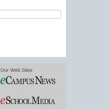
Our Web Sites