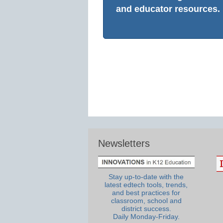
and educator resources.
Newsletters
Stay up-to-date with the
latest edtech tools, trends,
and best practices for
classroom, school and
district success.
Daily Monday-Friday.