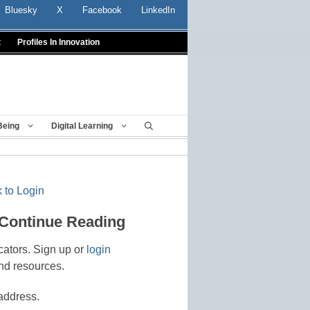
Bluesky
X
Facebook
LinkedIn
t
Profiles In Innovation
Being
Digital Learning
 to Login
 Continue Reading
cators. Sign up or
login
nd resources.
address.