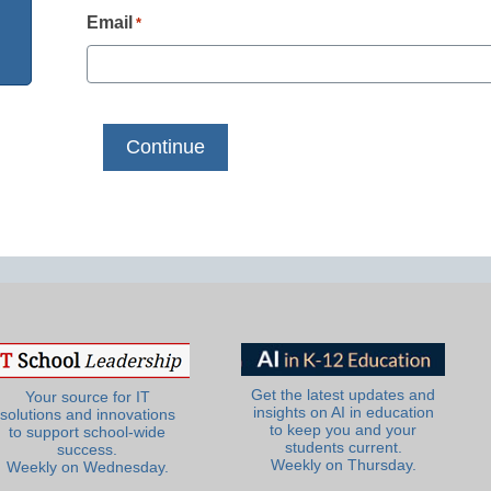
Email
*
Get the latest updates and
Your source for IT
insights on AI in education
solutions and innovations
to keep you and your
to support school-wide
students current.
success.
Weekly on Thursday.
Weekly on Wednesday.