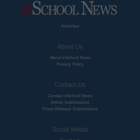
Advertise
About Us
About eSchool News
Privacy Policy
Contact Us
Contact eSchool News
Article Submissions
Press Release Submissions
Social Media