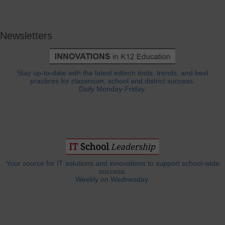
Newsletters
Stay up-to-date with the latest edtech tools, trends, and best
practices for classroom, school and district success.
Daily Monday-Friday.
Your source for IT solutions and innovations to support school-wide
success.
Weekly on Wednesday.