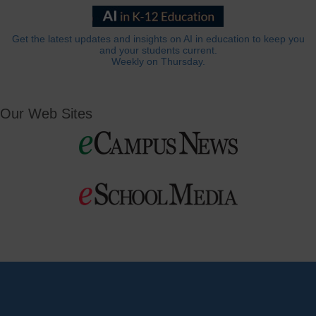
Get the latest updates and insights on AI in education to keep you
and your students current.
Weekly on Thursday.
Our Web Sites