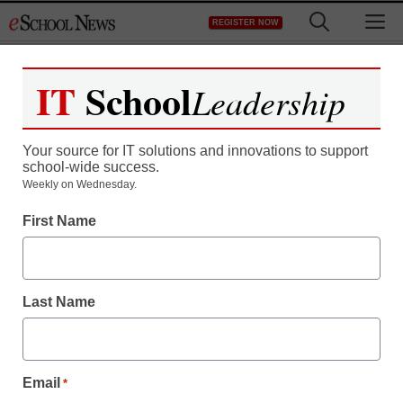
Skip
M
REGISTER NOW
to
content
IT
School
Leadership
Register now for free access to
eSchool News.
Your source for IT solutions and innovations to support
school-wide success.
As a registered member of eSchool
Weekly on Wednesday.
News you will have complete access to
First Name
all our breaking news and educator
resources.
Last Name
Already Registered? Click to Login
Email
*
Create your Free Account to Continue