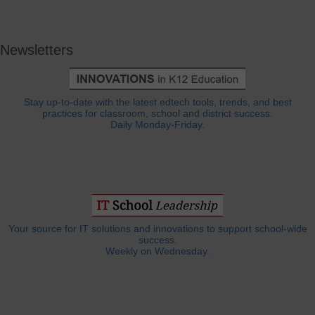
Newsletters
Stay up-to-date with the latest edtech tools, trends, and best
practices for classroom, school and district success.
Daily Monday-Friday.
Your source for IT solutions and innovations to support school-wide
success.
Weekly on Wednesday.