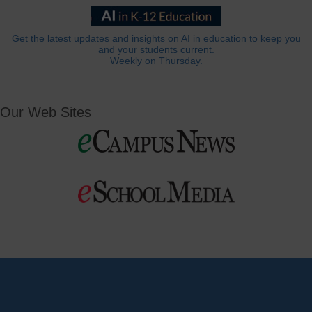
Get the latest updates and insights on AI in education to keep you
and your students current.
Weekly on Thursday.
Our Web Sites