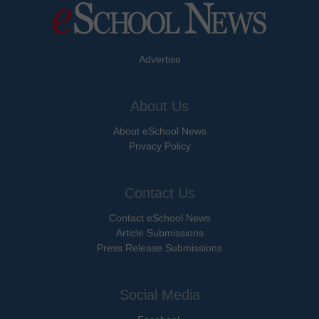
Advertise
About Us
About eSchool News
Privacy Policy
Contact Us
Contact eSchool News
Article Submissions
Press Release Submissions
Social Media