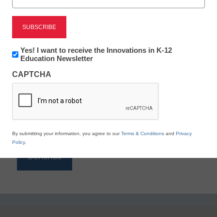
Reading
eSchool News is Free for qualified educators. Sign
up or
login
Newsletter:
Yes! I want to receive the Innovations in K-12
to access all our K-12 news and resources.
Innovations
Education Newsletter
in
Please enter your email address.
CAPTCHA
K12
Education
Email
*
By submitting your information, you agree to our
Terms & Conditions
and
Privacy
Policy
.