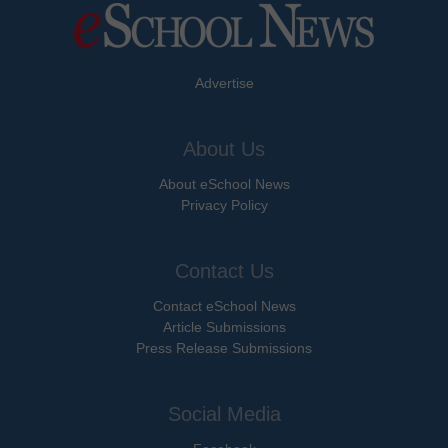
Advertise
About Us
About eSchool News
Privacy Policy
Contact Us
Contact eSchool News
Article Submissions
Press Release Submissions
Social Media