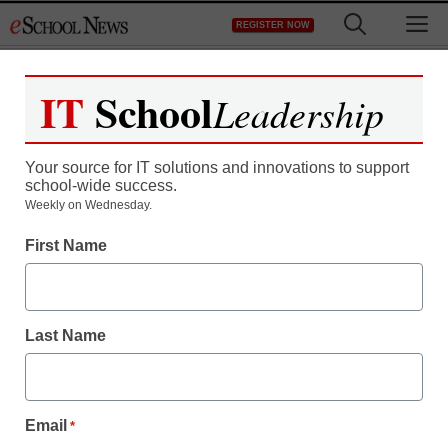
Skip
M
REGISTER NOW
to
content
IT
School
Leadership
Register now for free access to
eSchool News.
Your source for IT solutions and innovations to support
school-wide success.
As a registered member of eSchool
Weekly on Wednesday.
News you will have complete access to
First Name
all our breaking news and educator
resources.
Last Name
Already Registered? Click to Login
Email
*
Create your Free Account to Continue