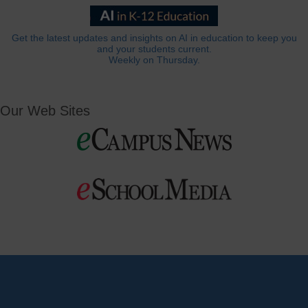
Get the latest updates and insights on AI in education to keep you
and your students current.
Weekly on Thursday.
Our Web Sites