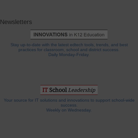
Newsletters
Stay up-to-date with the latest edtech tools, trends, and best
practices for classroom, school and district success.
Daily Monday-Friday.
Your source for IT solutions and innovations to support school-wide
success.
Weekly on Wednesday.