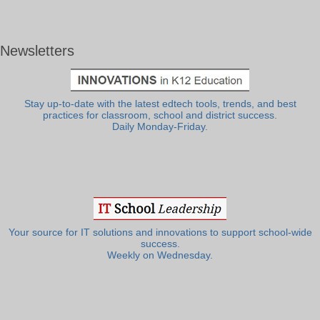
Newsletters
Stay up-to-date with the latest edtech tools, trends, and best
practices for classroom, school and district success.
Daily Monday-Friday.
Your source for IT solutions and innovations to support school-wide
success.
Weekly on Wednesday.