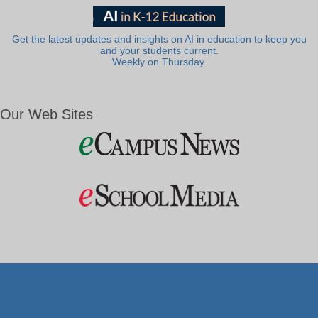
Get the latest updates and insights on AI in education to keep you
and your students current.
Weekly on Thursday.
Our Web Sites