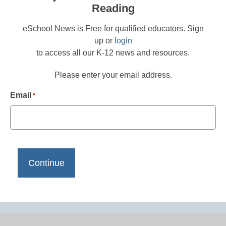
Reading
eSchool News is Free for qualified educators. Sign
up or
login
to access all our K-12 news and resources.
Please enter your email address.
Email
*