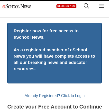
Skip
M
REGISTER NOW
to
content
Register now for free access to
eSchool News.
As a registered member of eSchool
News you will have complete access to
all our breaking news and educator
resources.
Already Registered? Click to Login
Create your Free Account to Continue