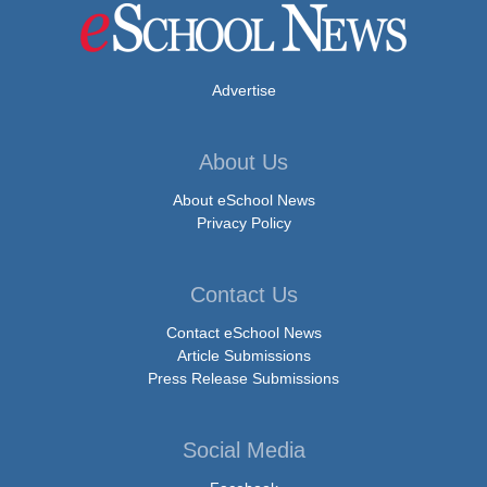
Advertise
About Us
About eSchool News
Privacy Policy
Contact Us
Contact eSchool News
Article Submissions
Press Release Submissions
Social Media