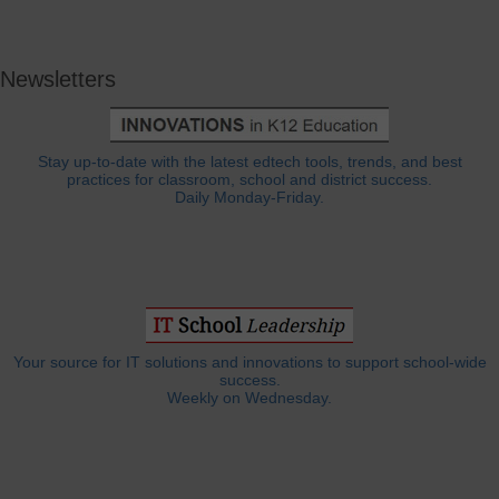
Newsletters
Stay up-to-date with the latest edtech tools, trends, and best
practices for classroom, school and district success.
Daily Monday-Friday.
Your source for IT solutions and innovations to support school-wide
success.
Weekly on Wednesday.