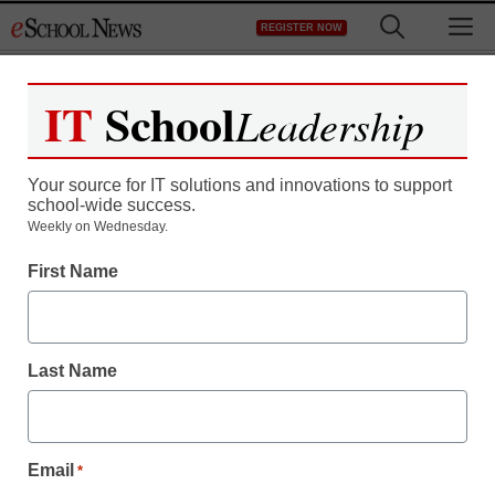
Skip
M
REGISTER NOW
to
content
IT
School
Leadership
Register now for free access to
eSchool News.
Your source for IT solutions and innovations to support
school-wide success.
As a registered member of eSchool
Weekly on Wednesday.
News you will have complete access to
First Name
all our breaking news and educator
resources.
Last Name
Already Registered? Click to Login
Email
*
Create your Free Account to Continue