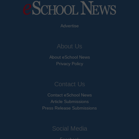
Advertise
About Us
About eSchool News
Privacy Policy
Contact Us
Contact eSchool News
Article Submissions
Press Release Submissions
Social Media