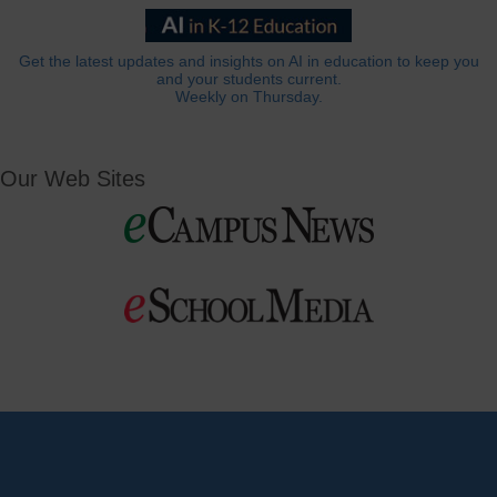
Get the latest updates and insights on AI in education to keep you
and your students current.
Weekly on Thursday.
Our Web Sites