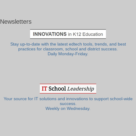
Newsletters
Stay up-to-date with the latest edtech tools, trends, and best
practices for classroom, school and district success.
Daily Monday-Friday.
Your source for IT solutions and innovations to support school-wide
success.
Weekly on Wednesday.