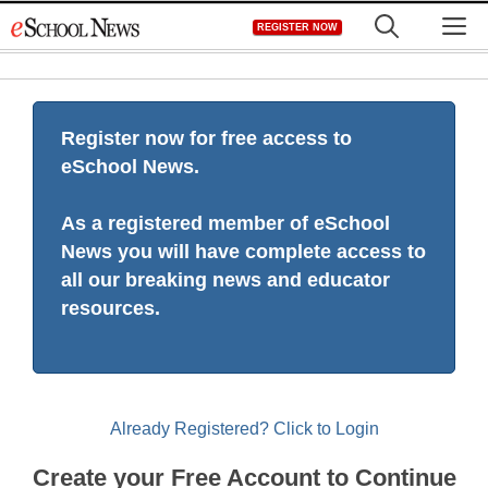
Skip
M
REGISTER NOW
to
content
Register now for free access to
eSchool News.
As a registered member of eSchool
News you will have complete access to
all our breaking news and educator
resources.
Already Registered? Click to Login
Create your Free Account to Continue