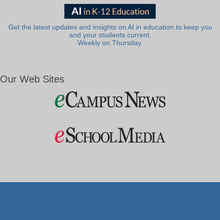
Get the latest updates and insights on AI in education to keep you
and your students current.
Weekly on Thursday.
Our Web Sites