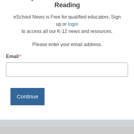
Reading
eSchool News is Free for qualified educators. Sign
up or
login
to access all our K-12 news and resources.
Please enter your email address.
Email
*