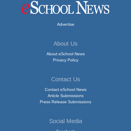
Advertise
About Us
About eSchool News
Privacy Policy
Contact Us
Contact eSchool News
Article Submissions
Press Release Submissions
Social Media