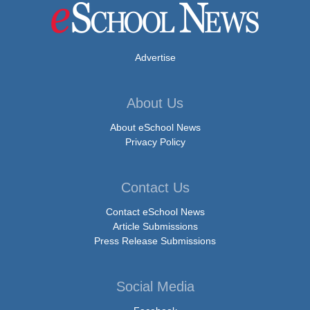
Advertise
About Us
About eSchool News
Privacy Policy
Contact Us
Contact eSchool News
Article Submissions
Press Release Submissions
Social Media