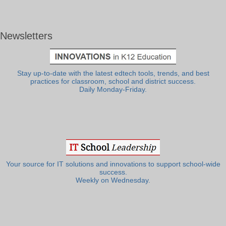
Newsletters
Stay up-to-date with the latest edtech tools, trends, and best
practices for classroom, school and district success.
Daily Monday-Friday.
Your source for IT solutions and innovations to support school-wide
success.
Weekly on Wednesday.