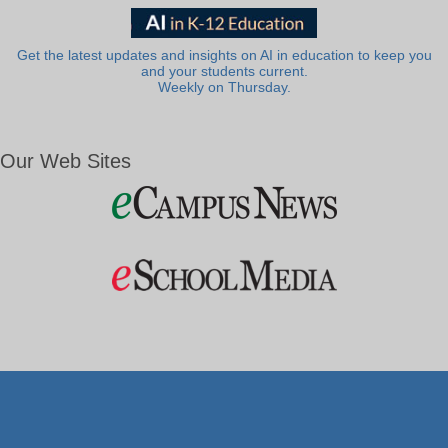
Get the latest updates and insights on AI in education to keep you
and your students current.
Weekly on Thursday.
Our Web Sites