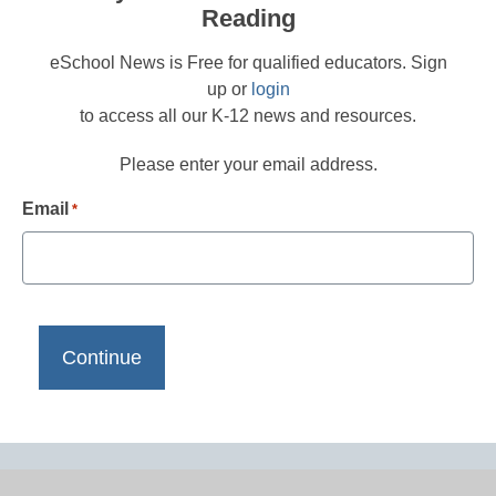
Reading
eSchool News is Free for qualified educators. Sign
up or
login
to access all our K-12 news and resources.
Please enter your email address.
Email
*