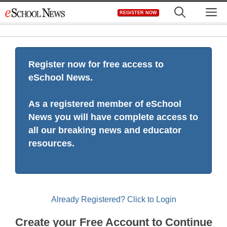
Skip
M
REGISTER NOW
to
content
Register now for free access to
eSchool News.
As a registered member of eSchool
News you will have complete access to
all our breaking news and educator
resources.
Already Registered? Click to Login
Create your Free Account to Continue