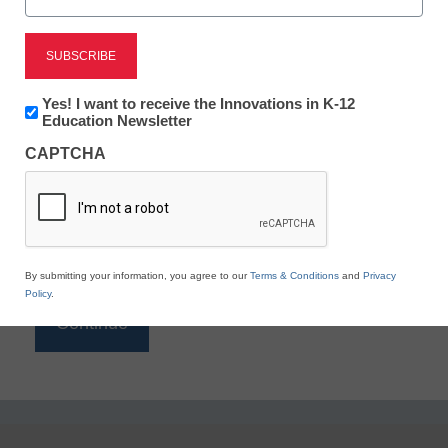
Reading
eSchool News is Free for qualified educators. Sign
up or
login
Newsletter:
Yes! I want to receive the Innovations in K-12
to access all our K-12 news and resources.
Innovations
Education Newsletter
in
Please enter your email address.
CAPTCHA
K12
Education
Email
*
By submitting your information, you agree to our
Terms & Conditions
and
Privacy
Policy
.