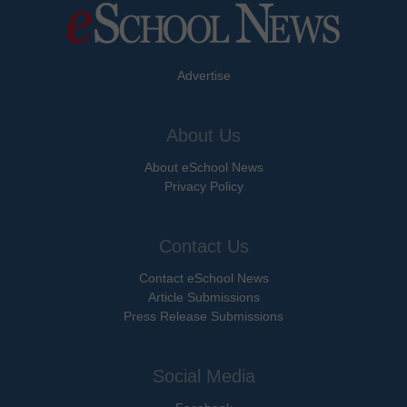
Advertise
About Us
About eSchool News
Privacy Policy
Contact Us
Contact eSchool News
Article Submissions
Press Release Submissions
Social Media