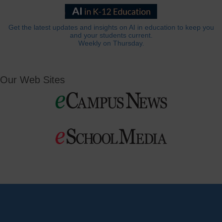
Get the latest updates and insights on AI in education to keep you
and your students current.
Weekly on Thursday.
Our Web Sites