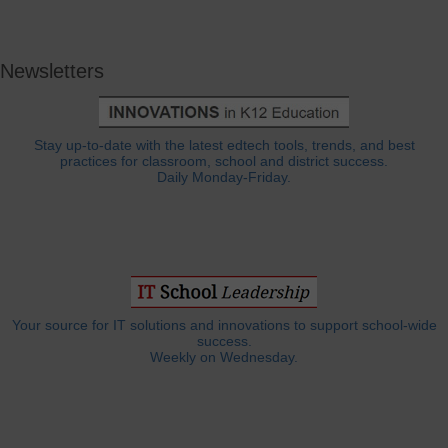
Newsletters
Stay up-to-date with the latest edtech tools, trends, and best
practices for classroom, school and district success.
Daily Monday-Friday.
Your source for IT solutions and innovations to support school-wide
success.
Weekly on Wednesday.