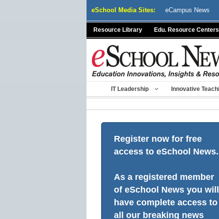
Skip
eSchool Media Sites:
eCampus News
to
content
Resource Library
Edu. Resource Centers
IT Leadership
Innovative Teach
Register now for free
access to eSchool News.
As a registered member
of eSchool News you will
have complete access to
all our breaking news