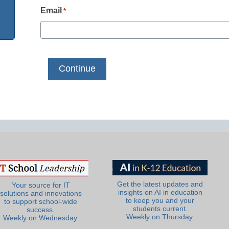
Email
*
Get the latest updates and
Your source for IT
insights on AI in education
solutions and innovations
to keep you and your
to support school-wide
students current.
success.
Weekly on Thursday.
Weekly on Wednesday.