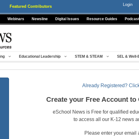
Login
Featured Contributors
Webinars
Newsline
Digital Issues
Resource Guides
Podcas
ing
Educational Leadership
STEM & STEAM
SEL & Well-
Already Registered? Click
Create your Free Account to
eSchool News is Free for qualified edu
to access all our K-12 news a
Please enter your email 