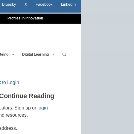
Bluesky
X
Facebook
LinkedIn
t
Profiles In Innovation
Being
Digital Learning
 to Login
 Continue Reading
cators. Sign up or
login
nd resources.
address.