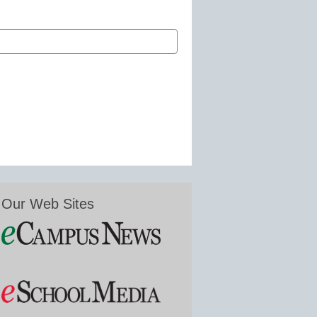
Our Web Sites