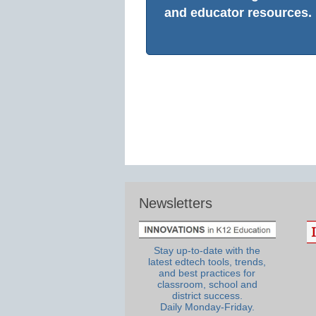
and educator resources.
Newsletters
Stay up-to-date with the
latest edtech tools, trends,
and best practices for
classroom, school and
district success.
Daily Monday-Friday.