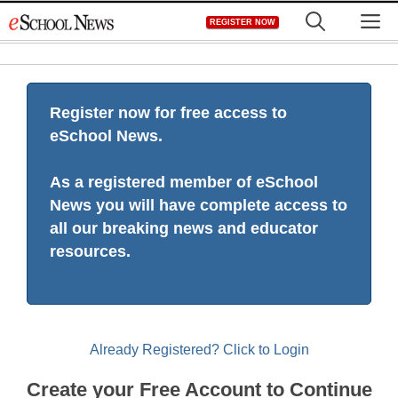
Skip
M
REGISTER NOW
to
content
Register now for free access to
eSchool News.
As a registered member of eSchool
News you will have complete access to
all our breaking news and educator
resources.
Already Registered? Click to Login
Create your Free Account to Continue