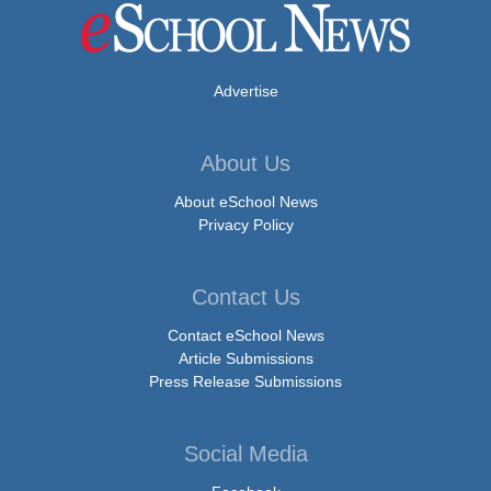
Advertise
About Us
About eSchool News
Privacy Policy
Contact Us
Contact eSchool News
Article Submissions
Press Release Submissions
Social Media