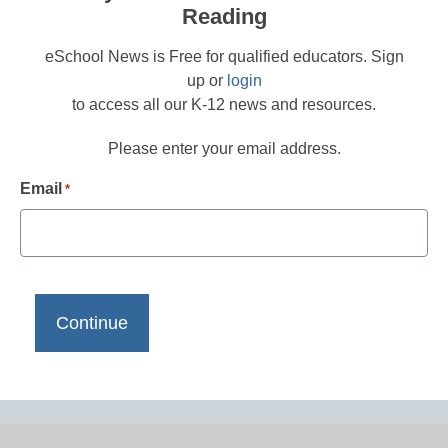
Reading
eSchool News is Free for qualified educators. Sign
up or
login
to access all our K-12 news and resources.
Please enter your email address.
Email
*