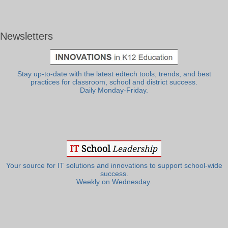
Newsletters
Stay up-to-date with the latest edtech tools, trends, and best
practices for classroom, school and district success.
Daily Monday-Friday.
Your source for IT solutions and innovations to support school-wide
success.
Weekly on Wednesday.