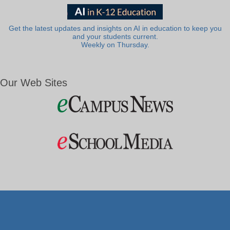
Get the latest updates and insights on AI in education to keep you
and your students current.
Weekly on Thursday.
Our Web Sites