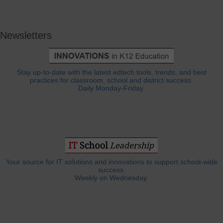
Newsletters
Stay up-to-date with the latest edtech tools, trends, and best
practices for classroom, school and district success.
Daily Monday-Friday.
Your source for IT solutions and innovations to support school-wide
success.
Weekly on Wednesday.