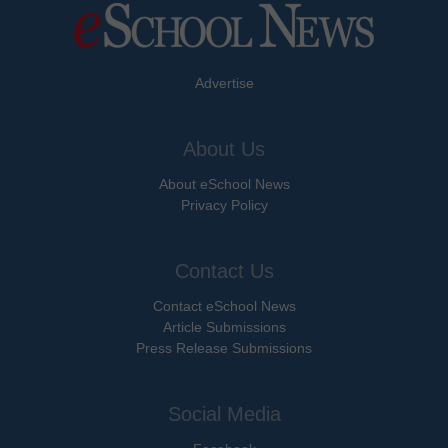
Advertise
About Us
About eSchool News
Privacy Policy
Contact Us
Contact eSchool News
Article Submissions
Press Release Submissions
Social Media