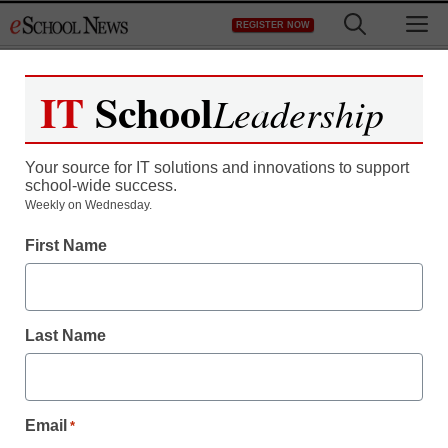
Skip
M
REGISTER NOW
to
content
IT
School
Leadership
Register now for free access to
eSchool News.
Your source for IT solutions and innovations to support
school-wide success.
As a registered member of eSchool
Weekly on Wednesday.
News you will have complete access to
First Name
all our breaking news and educator
resources.
Last Name
Already Registered? Click to Login
Email
*
Create your Free Account to Continue