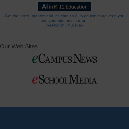
Get the latest updates and insights on AI in education to keep you
and your students current.
Weekly on Thursday.
Our Web Sites