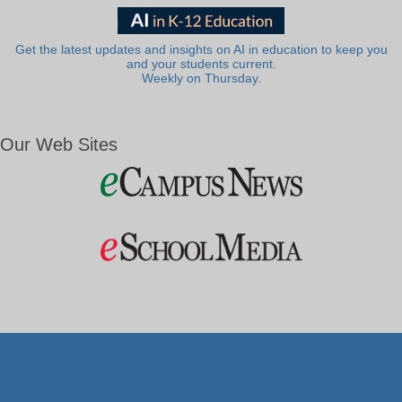
Get the latest updates and insights on AI in education to keep you
and your students current.
Weekly on Thursday.
Our Web Sites