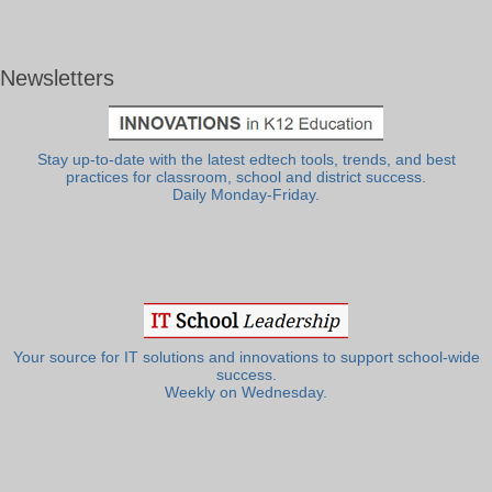
Newsletters
Stay up-to-date with the latest edtech tools, trends, and best
practices for classroom, school and district success.
Daily Monday-Friday.
Your source for IT solutions and innovations to support school-wide
success.
Weekly on Wednesday.