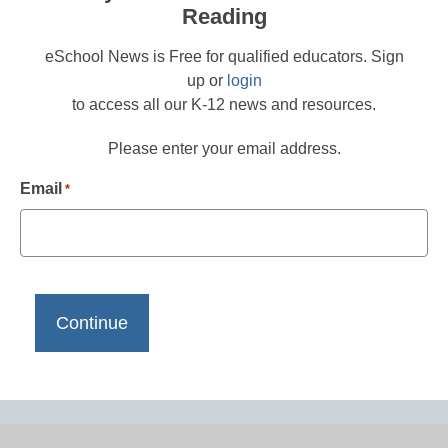
Reading
eSchool News is Free for qualified educators. Sign
up or
login
to access all our K-12 news and resources.
Please enter your email address.
Email
*