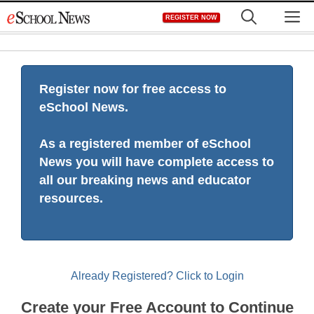
Skip
M
REGISTER NOW
to
content
Register now for free access to
eSchool News.
As a registered member of eSchool
News you will have complete access to
all our breaking news and educator
resources.
Already Registered? Click to Login
Create your Free Account to Continue