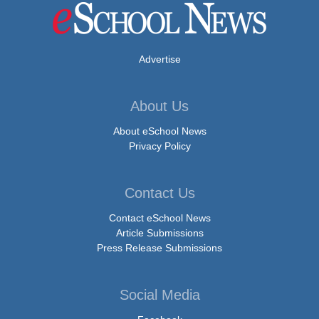
Advertise
About Us
About eSchool News
Privacy Policy
Contact Us
Contact eSchool News
Article Submissions
Press Release Submissions
Social Media