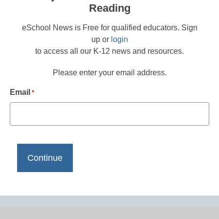
Reading
eSchool News is Free for qualified educators. Sign
up or
login
to access all our K-12 news and resources.
Please enter your email address.
Email
*