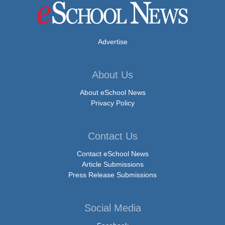
Advertise
About Us
About eSchool News
Privacy Policy
Contact Us
Contact eSchool News
Article Submissions
Press Release Submissions
Social Media