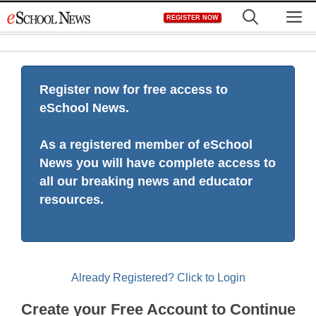
Skip
M
REGISTER NOW
to
content
Register now for free access to
eSchool News.
As a registered member of eSchool
News you will have complete access to
all our breaking news and educator
resources.
Already Registered? Click to Login
Create your Free Account to Continue