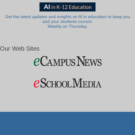
Get the latest updates and insights on AI in education to keep you
and your students current.
Weekly on Thursday.
Our Web Sites