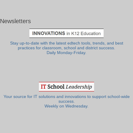
Newsletters
Stay up-to-date with the latest edtech tools, trends, and best
practices for classroom, school and district success.
Daily Monday-Friday.
Your source for IT solutions and innovations to support school-wide
success.
Weekly on Wednesday.