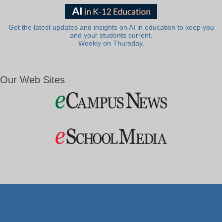
Get the latest updates and insights on AI in education to keep you
and your students current.
Weekly on Thursday.
Our Web Sites