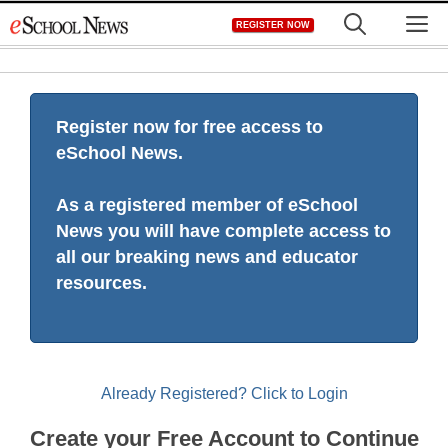
Skip
M
REGISTER NOW
to
content
Register now for free access to
eSchool News.
As a registered member of eSchool
News you will have complete access to
all our breaking news and educator
resources.
Already Registered? Click to Login
Create your Free Account to Continue