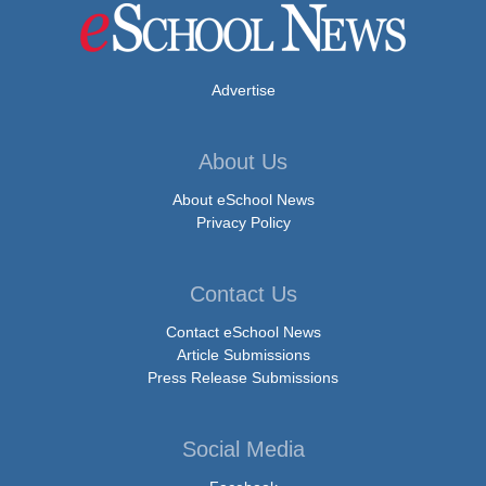
Advertise
About Us
About eSchool News
Privacy Policy
Contact Us
Contact eSchool News
Article Submissions
Press Release Submissions
Social Media