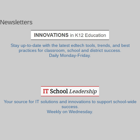
Newsletters
Stay up-to-date with the latest edtech tools, trends, and best
practices for classroom, school and district success.
Daily Monday-Friday.
Your source for IT solutions and innovations to support school-wide
success.
Weekly on Wednesday.