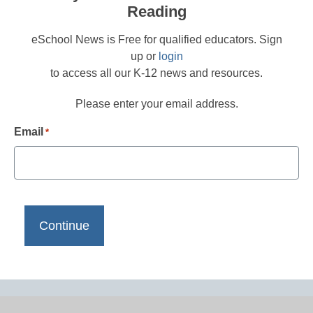
Reading
eSchool News is Free for qualified educators. Sign
up or
login
to access all our K-12 news and resources.
Please enter your email address.
Email
*