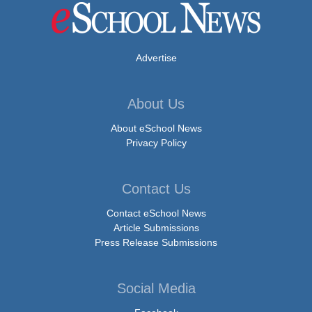
Advertise
About Us
About eSchool News
Privacy Policy
Contact Us
Contact eSchool News
Article Submissions
Press Release Submissions
Social Media