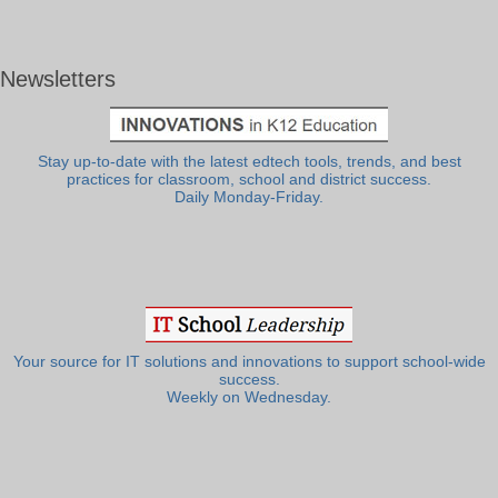
Newsletters
Stay up-to-date with the latest edtech tools, trends, and best
practices for classroom, school and district success.
Daily Monday-Friday.
Your source for IT solutions and innovations to support school-wide
success.
Weekly on Wednesday.