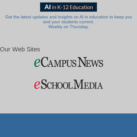
Get the latest updates and insights on AI in education to keep you
and your students current.
Weekly on Thursday.
Our Web Sites