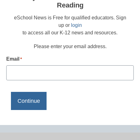
Reading
eSchool News is Free for qualified educators. Sign
up or
login
to access all our K-12 news and resources.
Please enter your email address.
Email
*