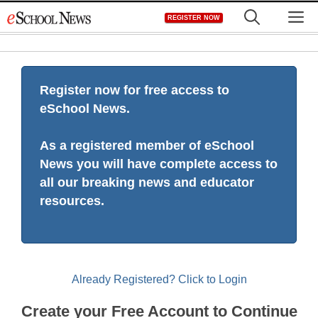
Skip
M
REGISTER NOW
to
content
Register now for free access to
eSchool News.
As a registered member of eSchool
News you will have complete access to
all our breaking news and educator
resources.
Already Registered? Click to Login
Create your Free Account to Continue