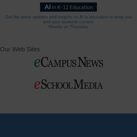
Get the latest updates and insights on AI in education to keep you
and your students current.
Weekly on Thursday.
Our Web Sites