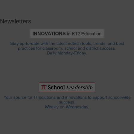
Newsletters
Stay up-to-date with the latest edtech tools, trends, and best
practices for classroom, school and district success.
Daily Monday-Friday.
Your source for IT solutions and innovations to support school-wide
success.
Weekly on Wednesday.