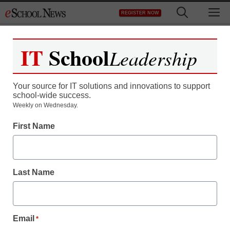
Skip
M
REGISTER NOW
to
content
IT
School
Leadership
Register now for free access to
eSchool News.
Your source for IT solutions and innovations to support
school-wide success.
As a registered member of eSchool
Weekly on Wednesday.
News you will have complete access to
First Name
all our breaking news and educator
resources.
Last Name
Already Registered? Click to Login
Email
*
Create your Free Account to Continue