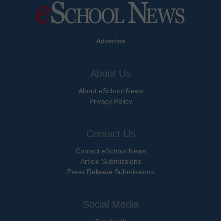
Advertise
About Us
About eSchool News
Privacy Policy
Contact Us
Contact eSchool News
Article Submissions
Press Release Submissions
Social Media