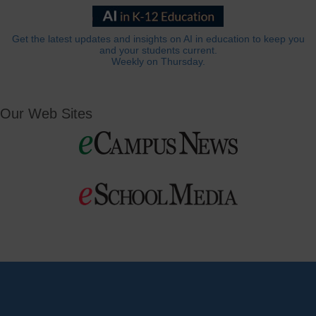
Get the latest updates and insights on AI in education to keep you
and your students current.
Weekly on Thursday.
Our Web Sites