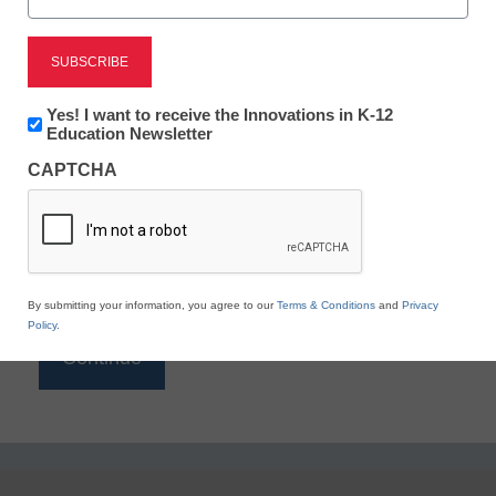
Reading
eSchool News is Free for qualified educators. Sign
up or
login
Newsletter:
Yes! I want to receive the Innovations in K-12
to access all our K-12 news and resources.
Innovations
Education Newsletter
in
Please enter your email address.
CAPTCHA
K12
Education
Email
*
By submitting your information, you agree to our
Terms & Conditions
and
Privacy
Policy
.