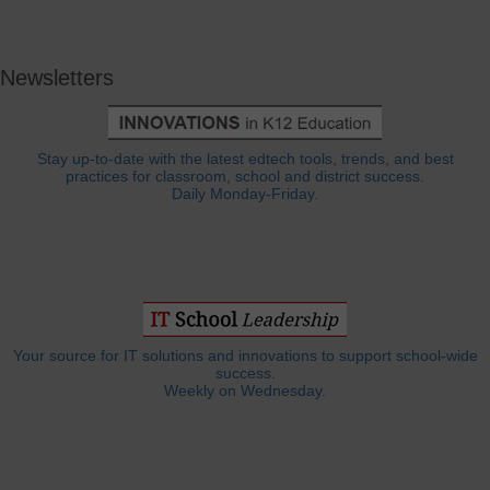
Newsletters
Stay up-to-date with the latest edtech tools, trends, and best
practices for classroom, school and district success.
Daily Monday-Friday.
Your source for IT solutions and innovations to support school-wide
success.
Weekly on Wednesday.