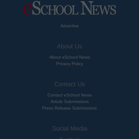
Advertise
About Us
About eSchool News
Privacy Policy
Contact Us
Contact eSchool News
Article Submissions
Press Release Submissions
Social Media