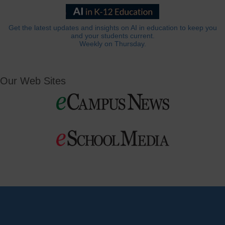
Get the latest updates and insights on AI in education to keep you
and your students current.
Weekly on Thursday.
Our Web Sites