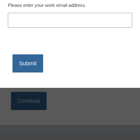
Reading
Please enter your work email address.
eSchool News is Free for qualified educators. Sign
up or
login
to access all our K-12 news and resources.
Please enter your email address.
Email
*