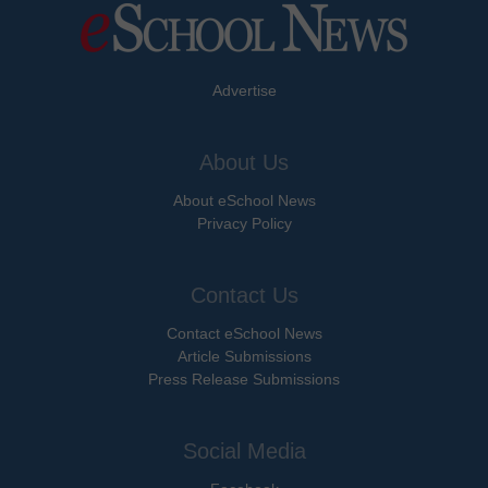
Advertise
About Us
About eSchool News
Privacy Policy
Contact Us
Contact eSchool News
Article Submissions
Press Release Submissions
Social Media