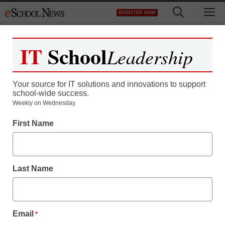
Skip
M
REGISTER NOW
to
content
IT
School
Leadership
Register now for free access to
eSchool News.
Your source for IT solutions and innovations to support
school-wide success.
As a registered member of eSchool
Weekly on Wednesday.
News you will have complete access to
First Name
all our breaking news and educator
resources.
Last Name
Already Registered? Click to Login
Email
*
Create your Free Account to Continue