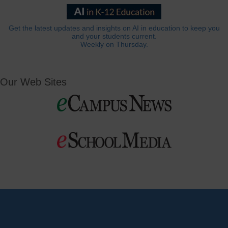
Get the latest updates and insights on AI in education to keep you
and your students current.
Weekly on Thursday.
Our Web Sites