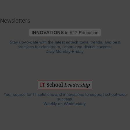
Newsletters
Stay up-to-date with the latest edtech tools, trends, and best
practices for classroom, school and district success.
Daily Monday-Friday.
Your source for IT solutions and innovations to support school-wide
success.
Weekly on Wednesday.