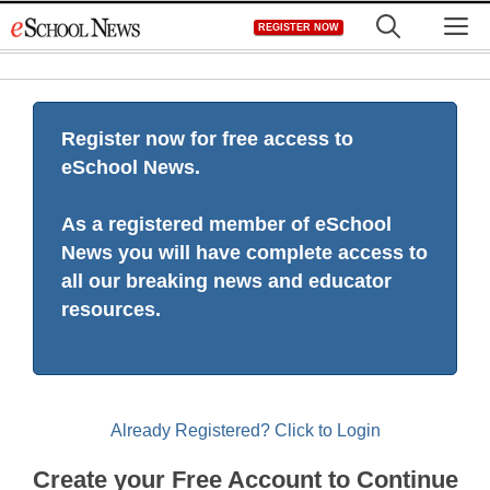
Skip
M
REGISTER NOW
to
content
Register now for free access to
eSchool News.
As a registered member of eSchool
News you will have complete access to
all our breaking news and educator
resources.
Already Registered? Click to Login
Create your Free Account to Continue