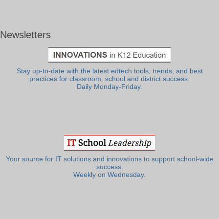
Newsletters
Stay up-to-date with the latest edtech tools, trends, and best
practices for classroom, school and district success.
Daily Monday-Friday.
Your source for IT solutions and innovations to support school-wide
success.
Weekly on Wednesday.