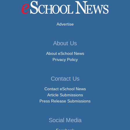
Advertise
About Us
About eSchool News
Privacy Policy
Contact Us
Contact eSchool News
Article Submissions
Press Release Submissions
Social Media