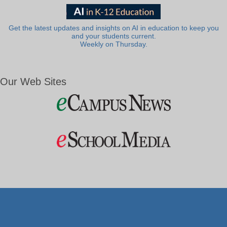
Get the latest updates and insights on AI in education to keep you
and your students current.
Weekly on Thursday.
Our Web Sites