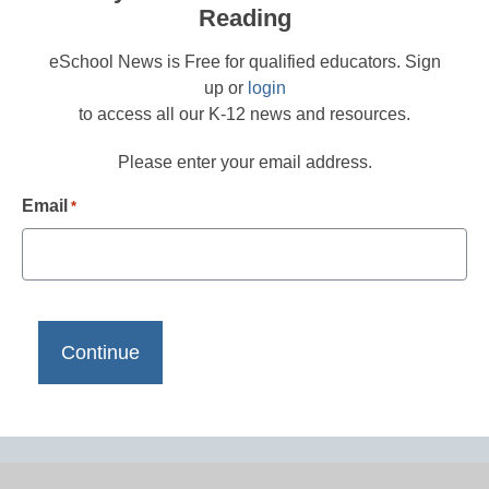
Reading
eSchool News is Free for qualified educators. Sign
up or
login
to access all our K-12 news and resources.
Please enter your email address.
Email
*