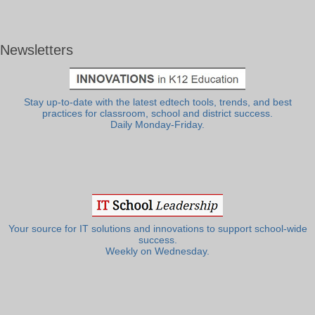
Newsletters
Stay up-to-date with the latest edtech tools, trends, and best
practices for classroom, school and district success.
Daily Monday-Friday.
Your source for IT solutions and innovations to support school-wide
success.
Weekly on Wednesday.