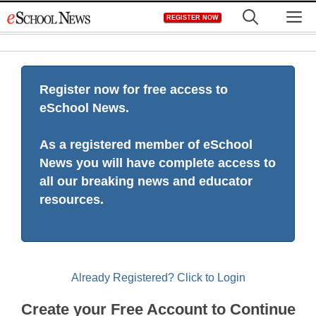
Skip
M
REGISTER NOW
to
content
Register now for free access to
eSchool News.
As a registered member of eSchool
News you will have complete access to
all our breaking news and educator
resources.
Already Registered? Click to Login
Create your Free Account to Continue