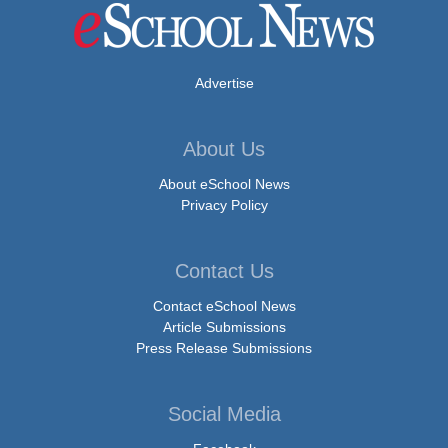
Advertise
About Us
About eSchool News
Privacy Policy
Contact Us
Contact eSchool News
Article Submissions
Press Release Submissions
Social Media