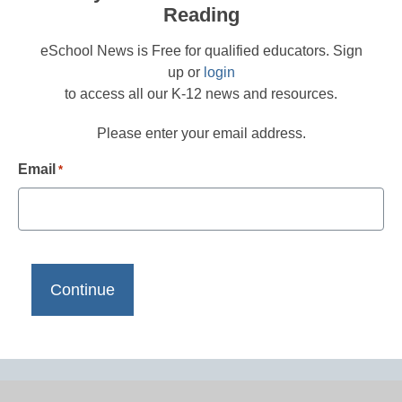
Reading
eSchool News is Free for qualified educators. Sign
up or
login
to access all our K-12 news and resources.
Please enter your email address.
Email
*