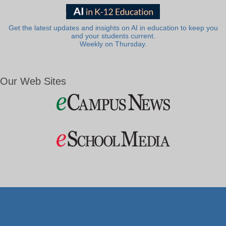
Get the latest updates and insights on AI in education to keep you
and your students current.
Weekly on Thursday.
Our Web Sites