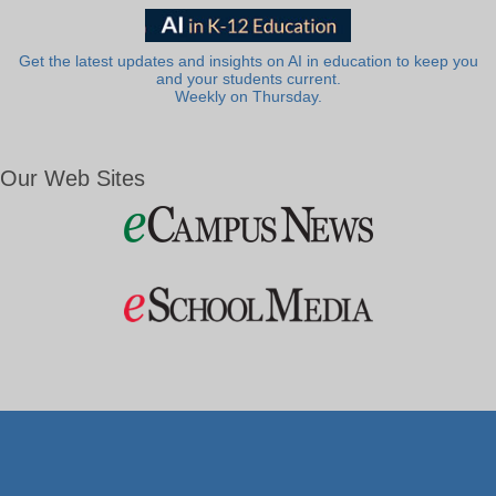
Get the latest updates and insights on AI in education to keep you
and your students current.
Weekly on Thursday.
Our Web Sites