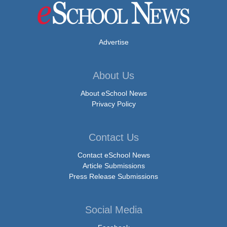
Advertise
About Us
About eSchool News
Privacy Policy
Contact Us
Contact eSchool News
Article Submissions
Press Release Submissions
Social Media