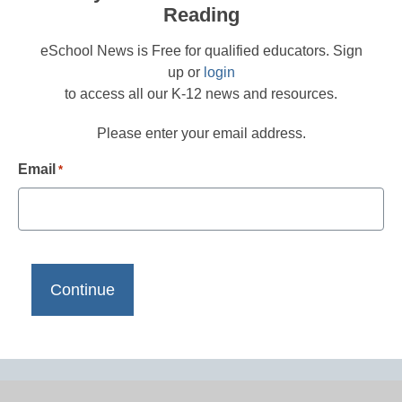
Reading
eSchool News is Free for qualified educators. Sign
up or
login
to access all our K-12 news and resources.
Please enter your email address.
Email
*