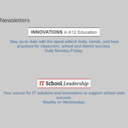
Newsletters
Stay up-to-date with the latest edtech tools, trends, and best
practices for classroom, school and district success.
Daily Monday-Friday.
Your source for IT solutions and innovations to support school-wide
success.
Weekly on Wednesday.