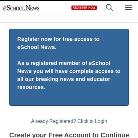
Skip
M
REGISTER NOW
to
content
Register now for free access to
eSchool News.
As a registered member of eSchool
News you will have complete access to
all our breaking news and educator
resources.
Already Registered? Click to Login
Create your Free Account to Continue